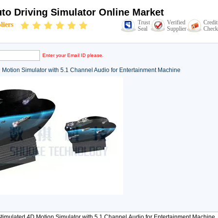
to Driving Simulator Online Market
Trust
Verified
Credit
liers
Seal
Supplier
Check
Enter your Email ID please.
 Motion Simulator with 5.1 Channel Audio for Entertainment Machine