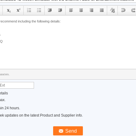
racters.
tails
max.
in 24 hours.
k updates on the latest Product and Supplier info.