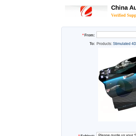
China Au
Verified Supp
From:
To:
Products:
Stimulated 4D