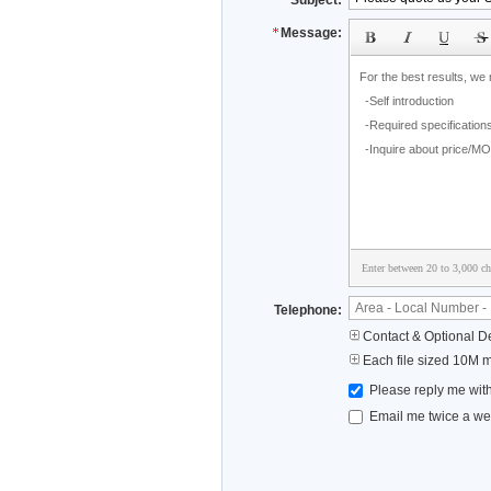
Subject:
Message:
Enter between 20 to 3,000 cha
Telephone:
Contact & Optional De
Each file sized 10M 
Please reply me with
Email me twice a wee