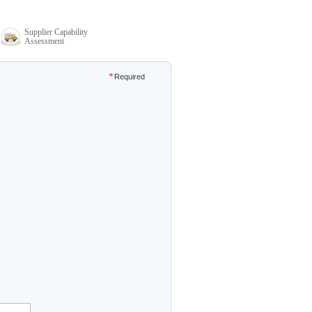
Supplier Capability
Assessment
Required