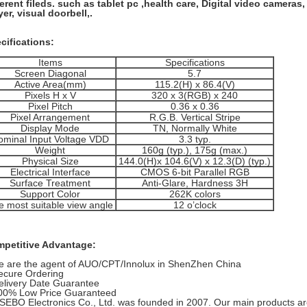
ferent fileds. such as tablet pc ,health care, Digital video cameras
yer, visual doorbell,.
cifications:
Items
Specifications
Screen Diagonal
5.7
Active Area(mm)
115.2(H) x 86.4(V)
Pixels H x V
320 x 3(RGB) x 240
Pixel Pitch
0.36 x 0.36
Pixel Arrangement
R.G.B. Vertical Stripe
Display Mode
TN, Normally White
ominal Input Voltage VDD
3.3 typ.
Weight
160g (typ.), 175g (max.)
Physical Size
144.0(H)x 104.6(V) x 12.3(D) (typ.)
Electrical Interface
CMOS 6-bit Parallel RGB
Surface Treatment
Anti-Glare, Hardness 3H
Support Color
262K colors
e most suitable view angle
12 o’clock
petitive Advantage:
e are the agent of AUO/CPT/Innolux in ShenZhen China
ecure Ordering
elivery Date Guarantee
00% Low Price Guaranteed
SEBO Electronics Co., Ltd. was founded in 2007. Our main products are 