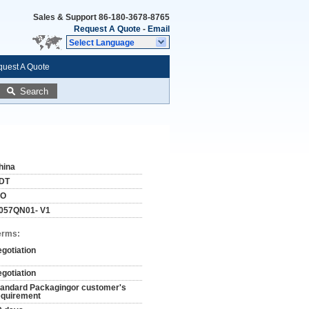
Sales & Support
86-180-3678-8765
Request A Quote
-
Email
Select Language
uest A Quote
Search
hina
DT
SO
057QN01- V1
erms:
egotiation
egotiation
tandard Packagingor customer's
equirement