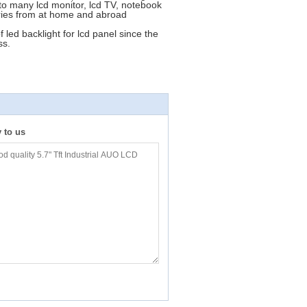
o many lcd monitor, lcd TV, notebook
tories from at home and abroad
led backlight for lcd panel since the
ss.
y to us