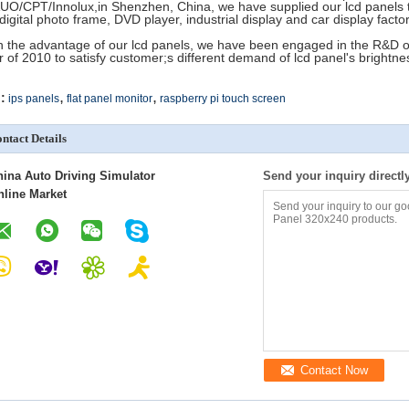
AUO/CPT/Innolux,in Shenzhen, China, we have supplied our lcd panels t
 digital photo frame, DVD player, industrial display and car display fac
h the advantage of our lcd panels, we have been engaged in the R&D of 
r of 2010 to satisfy customer;s different demand of lcd panel's brightne
,
,
:
ips panels
flat panel monitor
raspberry pi touch screen
ntact Details
hina Auto Driving Simulator
Send your inquiry directl
nline Market
Contact Now