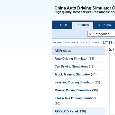
China Auto Driving Simulator O
High quality, Best service,Reasonable pri
Home
Products
VR Show
5.7" Tft
Home
Products
AUO LCD Panel
5.7
All Products
Auto Driving Simulator
(28)
Car Driving Simulators
(49)
Truck Training Simulator
(44)
Learning Driving Simulator
(31)
Manual Driving Simulator
(30)
Interactive Driving Simulator
(16)
AUO LCD Panel
(130)