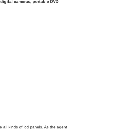
, digital cameras, portable DVD
all kinds of lcd panels. As the agent