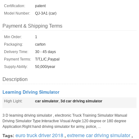
Certification:
patent
Model Number:
QJ-3A1 (car)
Payment & Shipping Terms
Min Order:
1
Packaging:
carton
Delivery Time:
30 - 45 days
Payment Terms:
T/T,L/C,Paypal
Supply Ability:
50,000/year
Description
Learning Driving Simulator
car simulator
3d car driving simulator
High Light:
,
3 D learning driving simulator , electronic Truck Training Simulator Manual
Driving Simulator Type:Interactive Visual Angle:120 degree or 180 degree
Application:Right hand driving simulator for army, police, ...
euro truck driver 2018
extreme car driving simulator
Tags:
,
,