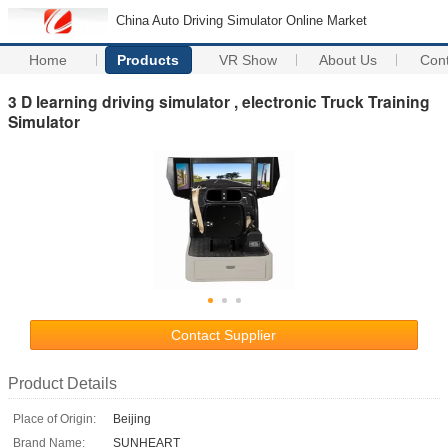
China Auto Driving Simulator Online Market
Home
Products
VR Show
About Us
Con
3 D learning driving simulator , electronic Truck Training
Simulator
Contact Supplier
Product Details
Place of Origin:
Beijing
Brand Name:
SUNHEART