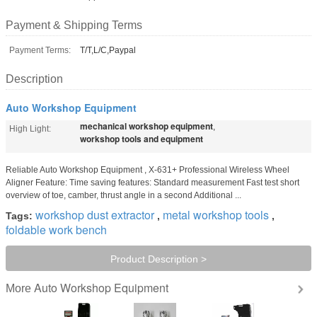
Payment & Shipping Terms
Payment Terms:
T/T,L/C,Paypal
Description
Auto Workshop Equipment
mechanical workshop equipment
,
High Light:
workshop tools and equipment
Reliable Auto Workshop Equipment , X-631+ Professional Wireless Wheel
Aligner Feature: Time saving features: Standard measurement Fast test short
overview of toe, camber, thrust angle in a second Additional ...
workshop dust extractor
metal workshop tools
Tags:
,
,
foldable work bench
Product Description >
Auto Workshop Equipment
More