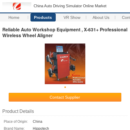
China Auto Driving Simulator Online Market
Home
Products
VR Show
About Us
Con
Reliable Auto Workshop Equipment , X-631+ Professional
Wireless Wheel Aligner
Contact Supplier
Product Details
Place of Origin:
China
Brand Name:
Hippotech