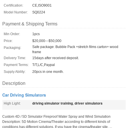
Certification:
CE,ISO9001
Model Number:
SQ0224
Payment & Shipping Terms
Min Order:
1pcs
Price:
$20,000---$50,000
Safe package: Bubble Pack +stretch films carton+ wood
Packaging:
frame
Delivery Time:
15days after received deposit.
Payment Terms:
T/T,L/C,Paypal
Supply Ability:
20pcs in one month.
Description
Car Driving Simulators
driving simulator training
driver simulators
High Light:
,
Custom 4D / 5D Simulator Fireproof Water Spray and Wind Simulation
Description: 5D Motion Cinema/Theater according to different kinds of
conditions has different solutions. If you have the cinema/theater site, ...