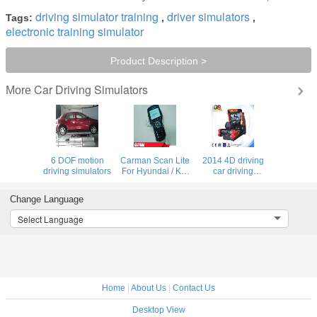
driving simulator training
driver simulators
Tags:
,
,
electronic training simulator
Product Description >
Car Driving Simulators
More
6 DOF motion
Carman Scan Lite
2014 4D driving
driving simulators
For Hyundai / Kia
car driving
1996 - 2010
simulator, car
Especially For
simulator pc game
Change Language
Korea Car
driving game
Compact Robust
simulator
Select Language
Tool
Home
|
About Us
|
Contact Us
Desktop View