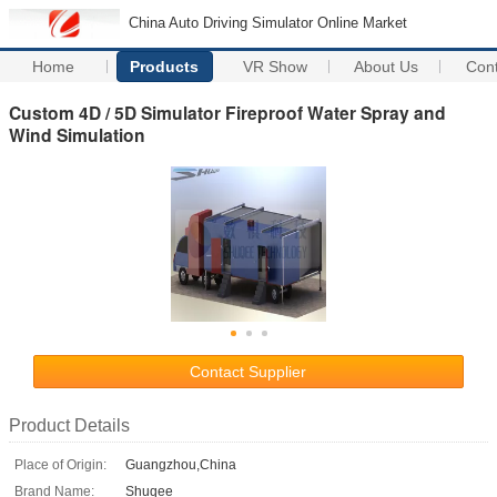
China Auto Driving Simulator Online Market
Home
Products
VR Show
About Us
Con
Custom 4D / 5D Simulator Fireproof Water Spray and
Wind Simulation
Contact Supplier
Product Details
Place of Origin:
Guangzhou,China
Brand Name:
Shuqee