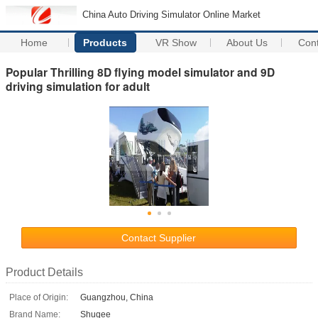
China Auto Driving Simulator Online Market
Home
Products
VR Show
About Us
Con
Popular Thrilling 8D flying model simulator and 9D
driving simulation for adult
Contact Supplier
Product Details
Place of Origin:
Guangzhou, China
Brand Name:
Shuqee