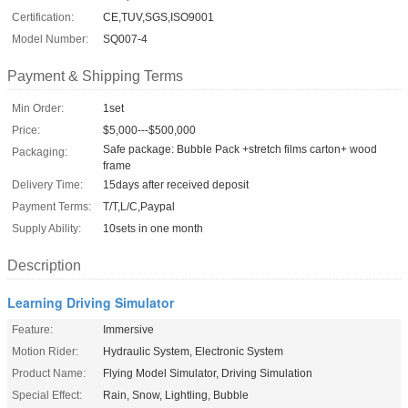
Certification:
CE,TUV,SGS,ISO9001
Model Number:
SQ007-4
Payment & Shipping Terms
Min Order:
1set
Price:
$5,000---$500,000
Safe package: Bubble Pack +stretch films carton+ wood
Packaging:
frame
Delivery Time:
15days after received deposit
Payment Terms:
T/T,L/C,Paypal
Supply Ability:
10sets in one month
Description
Learning Driving Simulator
Feature:
Immersive
Motion Rider:
Hydraulic System, Electronic System
Product Name:
Flying Model Simulator, Driving Simulation
Special Effect:
Rain, Snow, Lightling, Bubble