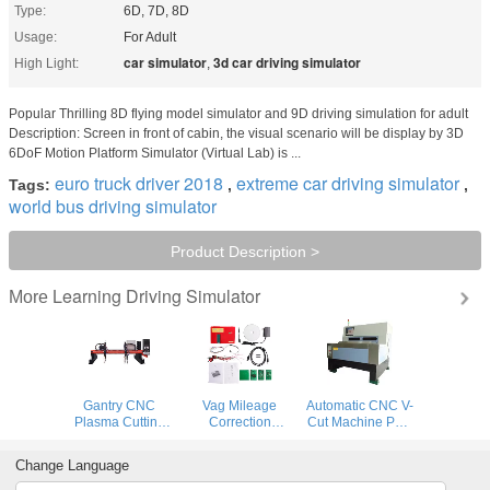
Type:
6D, 7D, 8D
Usage:
For Adult
car simulator
3d car driving simulator
High Light:
,
Popular Thrilling 8D flying model simulator and 9D driving simulation for adult
Description: Screen in front of cabin, the visual scenario will be display by 3D
6DoF Motion Platform Simulator (Virtual Lab) is ...
euro truck driver 2018
extreme car driving simulator
Tags:
,
,
world bus driving simulator
Product Description >
Learning Driving Simulator
More
Gantry CNC
Vag Mileage
Automatic CNC V-
Plasma Cutting
Correction
Cut Machine PCB
Machine and
Equipment
Building Digital
flame cutting
Remote Control
Prototyping
Change Language
machine for steel
Digimaster 18
System
plate
Mileage