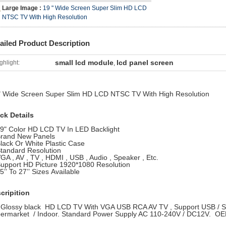
Large Image :
19 " Wide Screen Super Slim HD LCD
NTSC TV With High Resolution
ailed Product Description
small lcd module
lcd panel screen
ghlight:
,
" Wide Screen Super Slim HD LCD NTSC TV With High Resolution
ck Details
19" Color HD LCD TV In LED Backlight
Brand New Panels
Black Or White Plastic Case
Standard Resolution
VGA , AV , TV , HDMI , USB , Audio , Speaker , Etc.
Support HD Picture 1920*1080 Resolution
5’’ To 27’’ Sizes Available
cripition
 Glossy black HD LCD TV With VGA USB RCA AV TV , Support USB / SD 
ermarket / Indoor. Standard Power Supply AC 110-240V / DC12V. OE