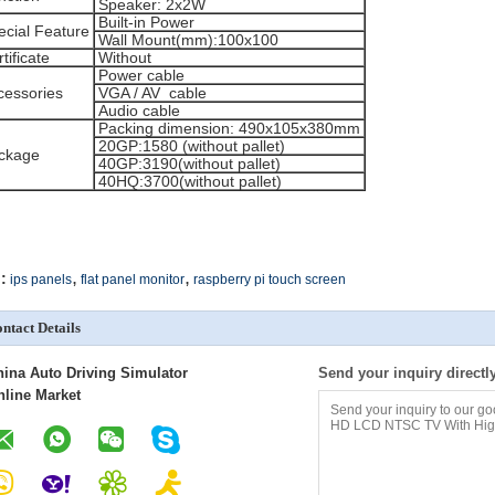
Speaker: 2x2W
Built-in Power
ecial Feature
Wall Mount(mm):100x100
tificate
Without
Power cable
cessories
VGA / AV cable
Audio cable
Packing dimension: 490x105x380mm
20GP:1580 (without pallet)
ckage
40GP:3190(without pallet)
40HQ:3700(without pallet)
,
,
:
ips panels
flat panel monitor
raspberry pi touch screen
ntact Details
hina Auto Driving Simulator
Send your inquiry directl
nline Market