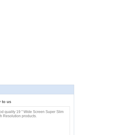
y to us