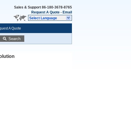
Sales & Support
86-180-3678-8765
Request A Quote
-
Email
Select Language
uest A Quote
Search
olution