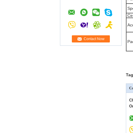
Sp
Cer
Ac
Contact Now
Pa
Tag
Co
C
O