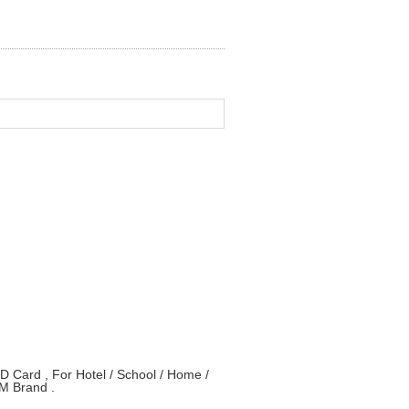
Card , For Hotel / School / Home /
M Brand .