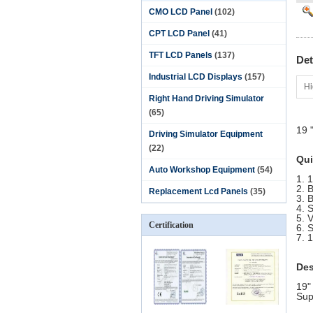
CMO LCD Panel
(102)
CPT LCD Panel
(41)
TFT LCD Panels
(137)
Det
Industrial LCD Displays
(157)
Hi
Right Hand Driving Simulator
(65)
19 
Driving Simulator Equipment
(22)
Qui
Auto Workshop Equipment
(54)
1. 
2. 
Replacement Lcd Panels
(35)
3. 
4. 
5. 
Certification
6. 
7. 1
Des
19"
Sup