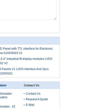
 Panel with TTL interface for Electronic
frame A104SN03 V1
.4'' industrial tft display modules LVDS
N02 V2
d Panels V1 LVDS Interface And 2pcs
G150XG01
lator
Contact Us
Simulator
Contact Us
uation
Request A Quote
E-Mail
mulator , 42