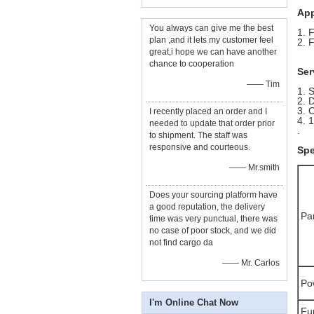
App
You always can give me the best
1. 
plan ,and it lets my customer feel
2. 
great,i hope we can have another
chance to cooperation
Ser
—— Tim
1. 
2. 
3. 
I recently placed an order and I
4. 
needed to update that order prior
.
to shipment. The staff was
responsive and courteous.
Spe
—— Mr.smith
Does your sourcing platform have
a good reputation, the delivery
Pa
time was very punctual, there was
no case of poor stock, and we did
not find cargo da
—— Mr. Carlos
Po
I'm Online Chat Now
Fu