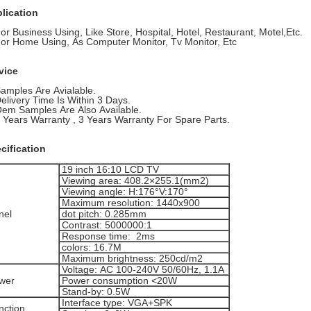
lication
For Business Using, Like Store, Hospital, Hotel, Restaurant, Motel,Etc.
For Home Using, As Computer Monitor, Tv Monitor, Etc
vice
Samples Are Avialable.
Delivery Time Is Within 3 Days.
Oem Samples Are Also Available.
1 Years Warranty , 3 Years Warranty For Spare Parts.
cification
19 inch 16:10 LCD TV
Viewing area: 408.2×255.1(mm2)
Viewing angle: H:176°V:170°
Maximum resolution: 1440x900
nel
dot pitch: 0.285mm
Contrast: 5000000:1
Response time: 2ms
colors: 16.7M
Maximum brightness: 250cd/m2
Voltage: AC 100-240V 50/60Hz, 1.1A
wer
Power consumption <20W
Stand-by: 0.5W
Interface type: VGA+SPK
nction