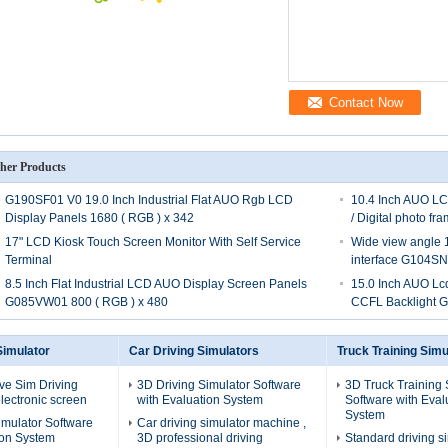
Contact Now
her Products
G190SF01 V0 19.0 Inch Industrial Flat AUO Rgb LCD
10.4 Inch AUO LCD
Display Panels 1680 ( RGB ) x 342
/ Digital photo 
17" LCD Kiosk Touch Screen Monitor With Self Service
Wide view angle 10
Terminal
interface G104S
8.5 Inch Flat Industrial LCD AUO Display Screen Panels
15.0 Inch AUO Lc
G085VW01 800 ( RGB ) x 480
CCFL Backlight 
Simulator
Car Driving Simulators
Truck Training Simu
ive Sim Driving
3D Driving Simulator Software
3D Truck Training 
lectronic screen
with Evaluation System
Software with Eval
System
imulator Software
Car driving simulator machine ,
ion System
3D professional driving
Standard driving si