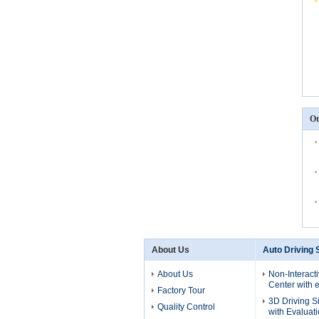
Ot
About Us
Auto Driving 
About Us
Non-Interact
Center with e
Factory Tour
3D Driving S
Quality Control
with Evaluat