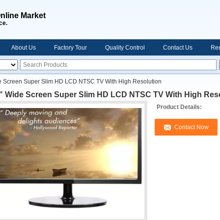
nline Market
ce.
About Us
Factory Tour
Quality Control
Contact Us
Req
e Screen Super Slim HD LCD NTSC TV With High Resolution
 " Wide Screen Super Slim HD LCD NTSC TV With High Res
Product Details:
Contact Now