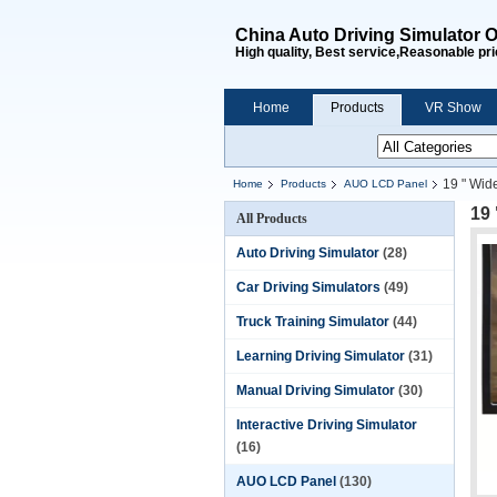
China Auto Driving Simulator O
High quality, Best service,Reasonable pri
Home
Products
VR Show
19 " Wid
Home
Products
AUO LCD Panel
19
All Products
Auto Driving Simulator
(28)
Car Driving Simulators
(49)
Truck Training Simulator
(44)
Learning Driving Simulator
(31)
Manual Driving Simulator
(30)
Interactive Driving Simulator
(16)
AUO LCD Panel
(130)