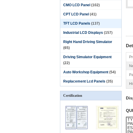
CMO LCD Panel
(102)
CPT LCD Panel
(41)
TFT LCD Panels
(137)
Industrial LCD Displays
(157)
Right Hand Driving Simulator
Det
(65)
Driving Simulator Equipment
Pr
(22)
Ne
Auto Workshop Equipment
(54)
Pa
Replacement Lcd Panels
(35)
Hi
Certification
Dis
QU
TY
PA
ES
PA