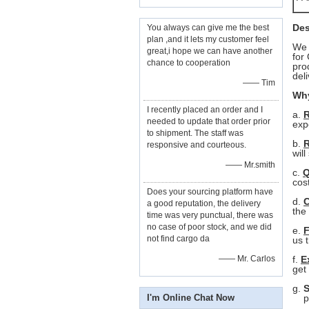
Des
You always can give me the best
plan ,and it lets my customer feel
We 
great,i hope we can have another
for
G
chance to cooperation
pro
del
—— Tim
Why
I recently placed an order and I
a.
R
needed to update that order prior
exp
to shipment. The staff was
b.
R
responsive and courteous.
will
—— Mr.smith
c.
Q
cos
Does your sourcing platform have
d.
C
a good reputation, the delivery
the
time was very punctual, there was
no case of poor stock, and we did
e.
F
not find cargo da
us
—— Mr. Carlos
f.
E
get
g.
S
I'm Online Chat Now
pur