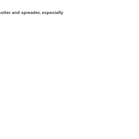
 cutter and spreader, especially