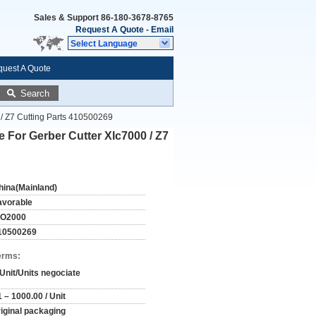
Sales & Support
86-180-3678-8765
Request A Quote
-
Email
Select Language
uest A Quote
Search
 / Z7 Cutting Parts 410500269
e For Gerber Cutter Xlc7000 / Z7
hina(Mainland)
avorable
SO2000
10500269
erms:
 Unit/Units negociate
 – 1000.00 / Unit
riginal packaging