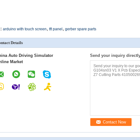
,
,
:
arduino with touch screen
tft panel
gerber spare parts
ntact Details
hina Auto Driving Simulator
Send your inquiry directl
nline Market
Contact Now