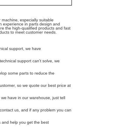
er machine,
especially suitable
ch experience in parts design and
e the high-qualified products and fast
roducts to meet customer needs.
hnical support, we have
 technical support can't solve, we
elop some parts to reduce the
customer, so we quote our best price
at
r we have in our warehouse, just tell
er contact us, and if any problem you
can
s and help you get the best