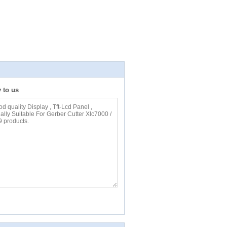
y to us