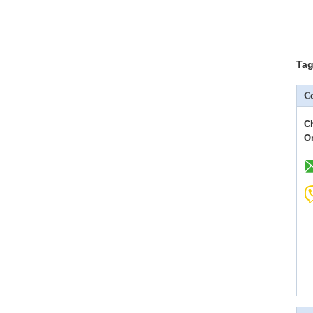
Tag
Co
C
O