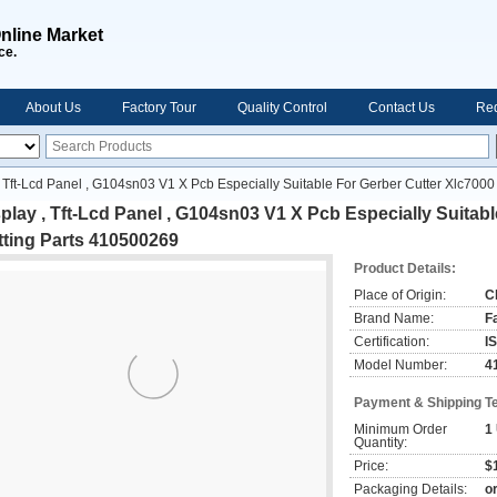
nline Market
ce.
About Us
Factory Tour
Quality Control
Contact Us
Req
, Tft-Lcd Panel , G104sn03 V1 X Pcb Especially Suitable For Gerber Cutter Xlc7000
play , Tft-Lcd Panel , G104sn03 V1 X Pcb Especially Suitabl
tting Parts 410500269
Product Details:
Place of Origin:
C
Brand Name:
F
Certification:
I
Model Number:
4
Payment & Shipping T
Minimum Order
1
Quantity:
Price:
$1
Packaging Details:
o