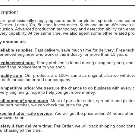
cription:
are professionally supplying spare parts for plotter, spreader and cutt
erber, Lectra, Yin, Bullmer, Investronica, Kuris and so on. We have ri
duction. Advanced production technology and detection ability can ensur
ivery capability. At the same time, we also agent some other related p
 choose us:
eliable supplier
. Fast delivery, save much time for delivery; Free tec
erienced
engineer who work in this industry for more than 13 years.
eplacement sure
: If any problem is found during using our parts, and
send the replacement to you soon.
uality sure
: Our products are 100% same as original, also we will dev
t
both for customer and our company.
ompetitive price
: We treasure the chance to do business with every 
 very beginning, hope to help you get more money.
ull range of spare parts
: Most of parts for cutter, spreader and plotte
the part number, we can check the price for you.
xcellent after-sale service
: You will get the price within 24 hours aft
 answer soon.
afety & fast delivery time:
Per Order, we will track shipping condition
chasing all the time.