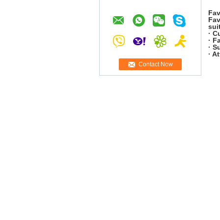
Fav
Fav
sui
· C
· F
· S
· A
Contact Now