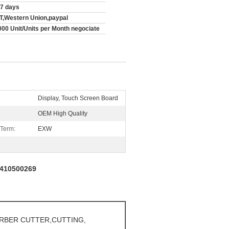
-7 days
/T,Western Union,paypal
000 Unit/Units per Month negociate
Display, Touch Screen Board
OEM High Quality
 Term:
EXW
s 410500269
ERBER CUTTER,CUTTING,