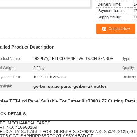
Delivery Time:
1
Payment Terms:
T
Supply Ability:
1
Contact Now
ailed Product Description
oduct Name:
DISPLAY, TFT-LCD PANEL W/ TOUCH SENSOR
Type:
t Weight:
2.28kg
Quality:
yment Term:
100% TT In Advance
Delivery
gerber spare parts
gerber z7 cutter
ghlight:
,
play TFT-Lcd Panel Suitable For Cutter Xlc7000 / Z7 Cutting Part
ICK DETAILS:
PE: MECHANICAL PARTS
RT NO: 410500269
PECIALLY SUITABLE FOR
: GERBER XLC7000/Z7/XLS50/XLS125, G
RTS,GGT, SHPNRPRSSRFOOT ASSY,HEAD,GT