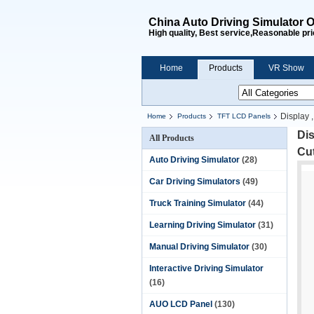
China Auto Driving Simulator O
High quality, Best service,Reasonable pri
Home
Products
VR Show
Display 
Home
Products
TFT LCD Panels
Dis
All Products
Cu
Auto Driving Simulator
(28)
Car Driving Simulators
(49)
Truck Training Simulator
(44)
Learning Driving Simulator
(31)
Manual Driving Simulator
(30)
Interactive Driving Simulator
(16)
AUO LCD Panel
(130)