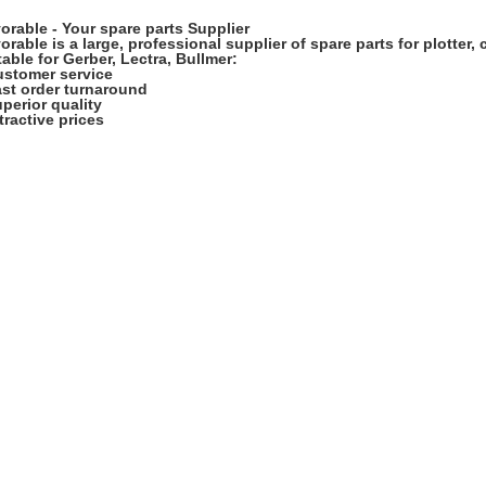
orable - Your spare parts Supplier
orable
is a large, professional supplier of spare parts for plotter,
table for Gerber, Lectra, Bullmer:
ustomer service
ast order turnaround
uperior quality
ttractive prices