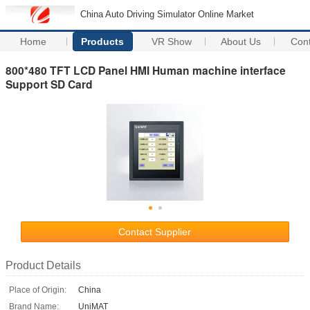
China Auto Driving Simulator Online Market
Home
Products
VR Show
About Us
Con
800*480 TFT LCD Panel HMI Human machine interface
Support SD Card
Contact Supplier
Product Details
Place of Origin:
China
Brand Name:
UniMAT