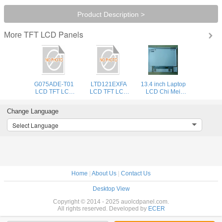
Product Description >
TFT LCD Panels
More
G075ADE-T01
LTD121EXFA
13.4 inch Laptop
LCD TFT LCD
LCD TFT LCD
LCD Chi Mei
Display AUO New
Display TOS New
N134B6-
And Original
And Original
L02,13.4" LED
Change Language
Integrated Circuits
Integrated Circuits
WXGA HD
1366x768
Select Language
Glossy/Matte
Home
|
About Us
|
Contact Us
Desktop View
Copyright © 2014 - 2025 auolcdpanel.com.
All rights reserved. Developed by
ECER