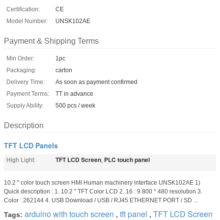
Certification:
CE
Model Number:
UNSK102AE
Payment & Shipping Terms
Min Order:
1pc
Packaging:
carton
Delivery Time:
As soon as payment confirmed
Payment Terms:
TT in advance
Supply Ability:
500 pcs / week
Description
TFT LCD Panels
TFT LCD Screen
PLC touch panel
High Light:
,
10.2 " color touch screen HMI Human machinery interface UNSK102AE 1)
Quick description : 1. 10.2 " TFT Color LCD 2. 16 : 9 800 * 480 resolution 3.
Color : 262144 4. USB Download / USB / RJ45 ETHERNET PORT / SD ...
arduino with touch screen
tft panel
TFT LCD Screen
Tags:
,
,