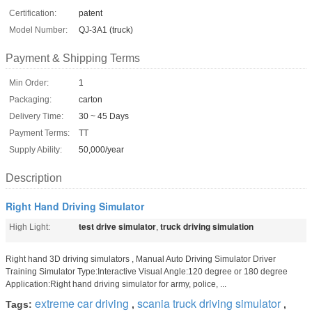
Certification:
patent
Model Number:
QJ-3A1 (truck)
Payment & Shipping Terms
Min Order:
1
Packaging:
carton
Delivery Time:
30 ~ 45 Days
Payment Terms:
TT
Supply Ability:
50,000/year
Description
Right Hand Driving Simulator
test drive simulator
truck driving simulation
High Light:
,
Right hand 3D driving simulators , Manual Auto Driving Simulator Driver
Training Simulator Type:Interactive Visual Angle:120 degree or 180 degree
Application:Right hand driving simulator for army, police, ...
extreme car driving
scania truck driving simulator
Tags:
,
,