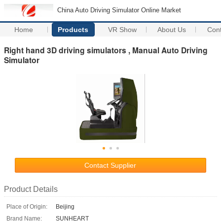
China Auto Driving Simulator Online Market
Home
Products
VR Show
About Us
Con
Right hand 3D driving simulators , Manual Auto Driving
Simulator
Contact Supplier
Product Details
Place of Origin:
Beijing
Brand Name:
SUNHEART