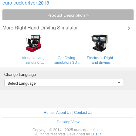
euro truck driver 2018
Product Description >
Right Hand Driving Simulator
More
Virtual driving
Car Diving
Electronic Right
simulator
simulators 3D ,
hand driving
equipment , right
virtual driving test
simulator , 3d car
hand screen
simulator
driving simulator
Change Language
simulator
Select Language
Home
|
About Us
|
Contact Us
Desktop View
Copyright © 2014 - 2025 auolcdpanel.com.
All rights reserved. Developed by
ECER