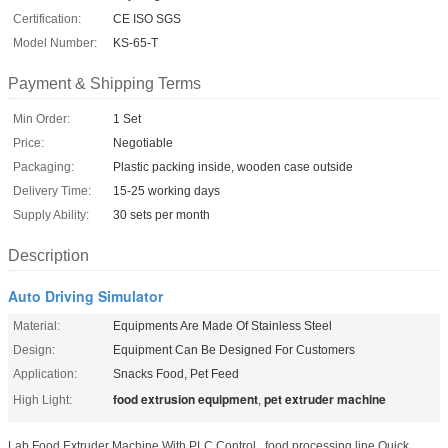
Certification:
CE ISO SGS
Model Number:
KS-65-T
Payment & Shipping Terms
Min Order:
1 Set
Price:
Negotiable
Packaging:
Plastic packing inside, wooden case outside
Delivery Time:
15-25 working days
Supply Ability:
30 sets per month
Description
Auto Driving Simulator
Material:
Equipments Are Made Of Stainless Steel
Design:
Equipment Can Be Designed For Customers
Application:
Snacks Food, Pet Feed
food extrusion equipment
pet extruder machine
High Light:
,
Lab Food Extruder Machine With PLC Control , food processing line Quick