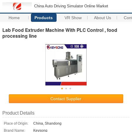
China Auto Driving Simulator Online Market
Home
Products
VR Show
About Us
Con
Lab Food Extruder Machine With PLC Control , food
processing line
Contact Supplier
Product Details
Place of Origin:
China, Shandong
Brand Name:
Keysong