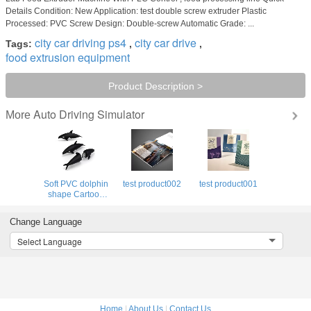
Details Condition: New Application: test double screw extruder Plastic
Processed: PVC Screw Design: Double-screw Automatic Grade: ...
city car driving ps4
city car drive
Tags:
,
,
food extrusion equipment
Product Description >
Auto Driving Simulator
More
Soft PVC dolphin
test product002
test product001
shape Cartoon
Usb Drive
simulation flash
Change Language
drive real capacity
Select Language
Home
|
About Us
|
Contact Us