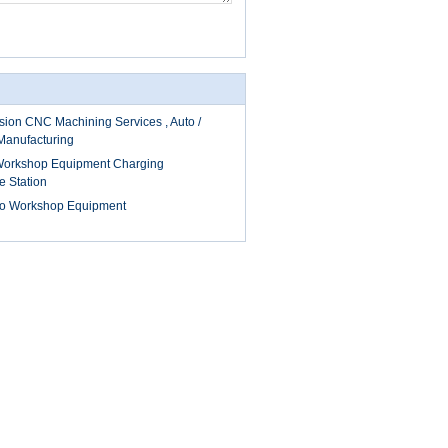
sion CNC Machining Services , Auto /
Manufacturing
 Workshop Equipment Charging
e Station
to Workshop Equipment