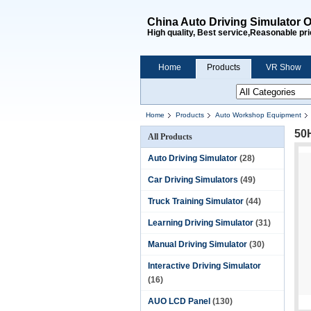
China Auto Driving Simulator O
High quality, Best service,Reasonable pri
Home
Products
VR Show
Home
Products
Auto Workshop Equipment
50
All Products
Auto Driving Simulator
(28)
Car Driving Simulators
(49)
Truck Training Simulator
(44)
Learning Driving Simulator
(31)
Manual Driving Simulator
(30)
Interactive Driving Simulator
(16)
AUO LCD Panel
(130)