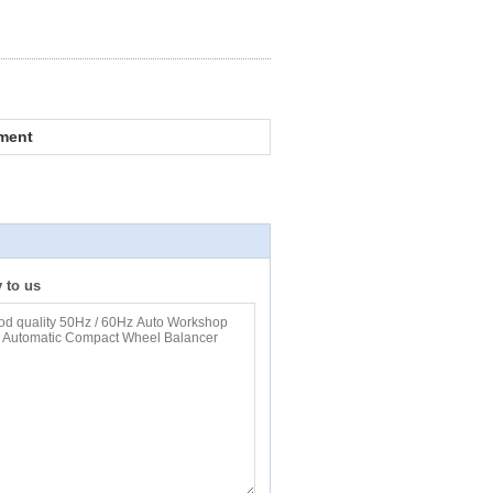
ment
y to us