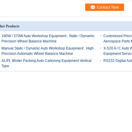
Contact Now
her Products
180W / 370W Auto Workshop Equipment , Static / Dynamic
Customized Preci
Precision Wheel Balance Machine
Aerospace Parts 
Manual Static / Dynamic Auto Workshop Equipment , High
X-520 A / C Auto
Precision Automatic Wheel Balance Machine
Equipment Servic
AL/PL Blister Packing Auto Cartoning Equipment Vertical
RS232 Digital Au
Type