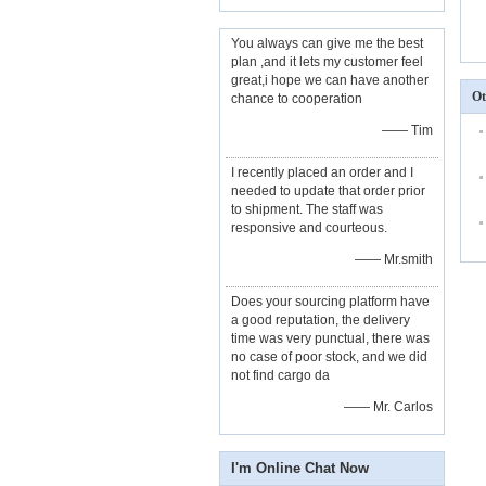
You always can give me the best
plan ,and it lets my customer feel
great,i hope we can have another
Ot
chance to cooperation
—— Tim
I recently placed an order and I
needed to update that order prior
to shipment. The staff was
responsive and courteous.
—— Mr.smith
Does your sourcing platform have
a good reputation, the delivery
time was very punctual, there was
no case of poor stock, and we did
not find cargo da
—— Mr. Carlos
I'm Online Chat Now