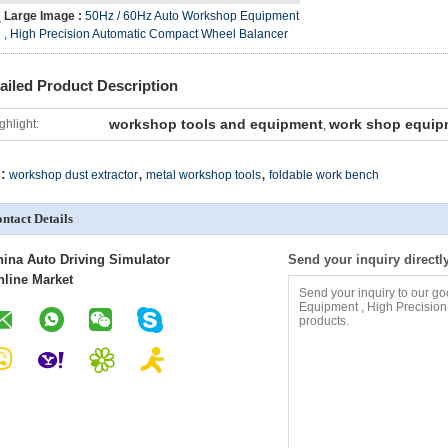
Large Image :
50Hz / 60Hz Auto Workshop Equipment
, High Precision Automatic Compact Wheel Balancer
ailed Product Description
workshop tools and equipment
work shop equip
ghlight:
,
,
,
:
workshop dust extractor
metal workshop tools
foldable work bench
ntact Details
hina Auto Driving Simulator
Send your inquiry directl
nline Market