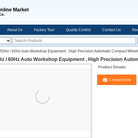
nline Market
ce.
About Us
Factory Tour
Quality Control
Contact Us
Req
50Hz / 60Hz Auto Workshop Equipment , High Precision Automatic Compact Wheel
Hz / 60Hz Auto Workshop Equipment , High Precision Auto
Product Details:
Contact Now