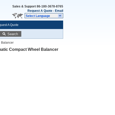
Sales & Support
86-180-3678-8765
Request A Quote
-
Email
Select Language
uest A Quote
Search
 Balancer
matic Compact Wheel Balancer