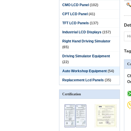
CMO LCD Panel
(102)
CPT LCD Panel
(41)
TFT LCD Panels
(137)
Det
Industrial LCD Displays
(157)
Hi
Right Hand Driving Simulator
(65)
Tag
Driving Simulator Equipment
(22)
Co
Auto Workshop Equipment
(54)
C
Replacement Lcd Panels
(35)
O
Certification