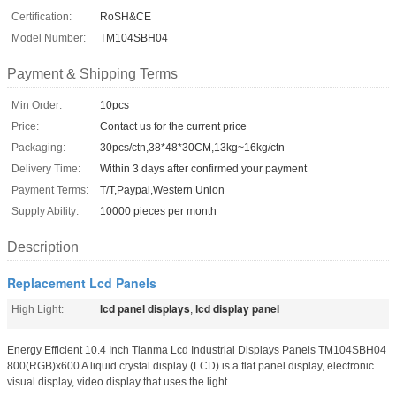
Certification:
RoSH&CE
Model Number:
TM104SBH04
Payment & Shipping Terms
Min Order:
10pcs
Price:
Contact us for the current price
Packaging:
30pcs/ctn,38*48*30CM,13kg~16kg/ctn
Delivery Time:
Within 3 days after confirmed your payment
Payment Terms:
T/T,Paypal,Western Union
Supply Ability:
10000 pieces per month
Description
Replacement Lcd Panels
lcd panel displays
lcd display panel
High Light:
,
Energy Efficient 10.4 Inch Tianma Lcd Industrial Displays Panels TM104SBH04
800(RGB)x600 A liquid crystal display (LCD) is a flat panel display, electronic
visual display, video display that uses the light ...