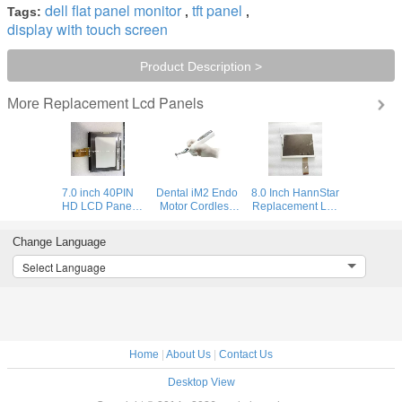
dell flat panel monitor
tft panel
Tags:
,
,
display with touch screen
Product Description >
Replacement Lcd Panels
More
7.0 inch 40PIN
Dental iM2 Endo
8.0 Inch HannStar
HD LCD Panel
Motor Cordless
Replacement Lcd
Types N070LGE-
Root Canal
Panels
L21
Treatmeant Large
HSD080IDW1-
Change Language
1024(RGB)*600
LCD Panel 6
C00 For Photo
WSVGA
Programs
Frame
Select Language
Home
|
About Us
|
Contact Us
Desktop View