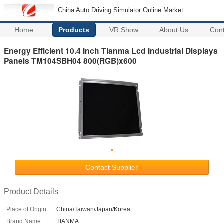
China Auto Driving Simulator Online Market
Home
Products
VR Show
About Us
Con
Energy Efficient 10.4 Inch Tianma Lcd Industrial Displays
Panels TM104SBH04 800(RGB)x600
Contact Supplier
Product Details
Place of Origin:
China/Taiwan/Japan/Korea
Brand Name:
TIANMA