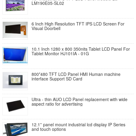
LM190E05-SL02
6 Inch High Resolution TFT IPS LCD Screen For
Visual Doorbell
10.1 Inch 1280 x 800 350nits Tablet LCD Panel For
Tablet Monitor HJ101IA - 01G
800*480 TFT LCD Panel HMI Human machine
interface Support SD Card
Ultra - thin AUO LCD Panel replacement with wide
aspect ratio for advertising
12.1'' panel mount industrial lcd display IP Series
and touch options