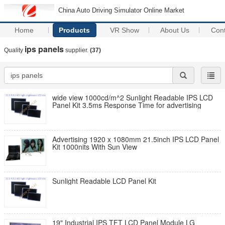
China Auto Driving Simulator Online Market
Home
Products
VR Show
About Us
Con
ips panels
Quality
supplier.
(37)
wide view 1000cd/m^2 Sunlight Readable IPS LCD
Panel Kit 3.5ms Response Time for advertising
Advertising 1920 x 1080mm 21.5inch IPS LCD Panel
Kit 1000nits With Sun View
Sunlight Readable LCD Panel Kit
19" Industrial IPS TFT LCD Panel Module LG