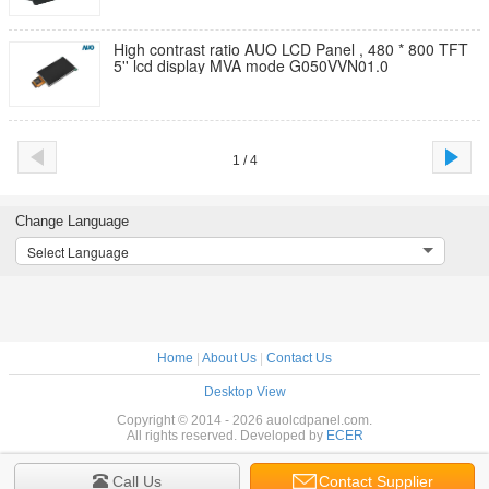
High contrast ratio AUO LCD Panel , 480 * 800 TFT
5'' lcd display MVA mode G050VVN01.0
1 / 4
Change Language
Select Language
Home
|
About Us
|
Contact Us
Desktop View
Copyright © 2014 - 2026 auolcdpanel.com.
All rights reserved. Developed by
ECER
Call Us
Contact Supplier