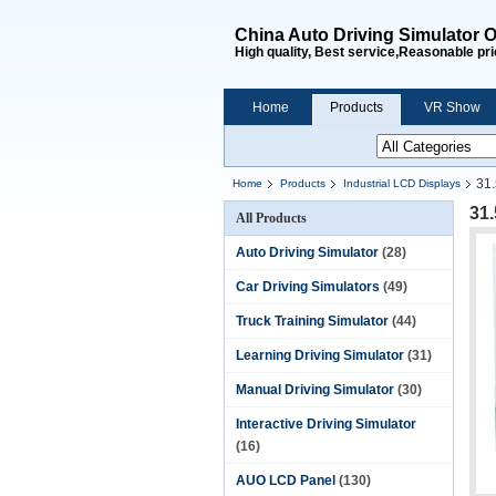
China Auto Driving Simulator O
High quality, Best service,Reasonable pri
Home
Products
VR Show
31.
Home
Products
Industrial LCD Displays
31
All Products
Auto Driving Simulator
(28)
Car Driving Simulators
(49)
Truck Training Simulator
(44)
Learning Driving Simulator
(31)
Manual Driving Simulator
(30)
Interactive Driving Simulator
(16)
AUO LCD Panel
(130)