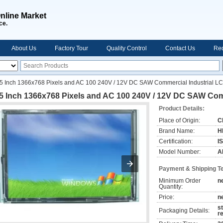
nline Market
ce.
About Us
Factory Tour
Quality Control
Contact Us
Req
5 Inch 1366x768 Pixels and AC 100 240V / 12V DC SAW Commercial Industrial L
.5 Inch 1366x768 Pixels and AC 100 240V / 12V DC SAW Com
Product Details:
Place of Origin:
C
Brand Name:
H
Certification:
I
Model Number:
A
Payment & Shipping T
Minimum Order
n
Quantity:
Price:
n
s
Packaging Details:
r