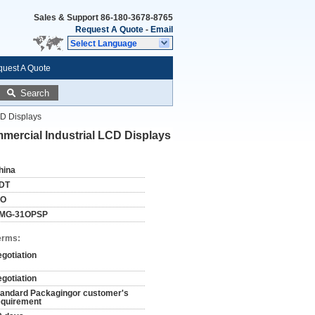
Sales & Support
86-180-3678-8765
Request A Quote
-
Email
Select Language
uest A Quote
Search
CD Displays
mercial Industrial LCD Displays
hina
DT
SO
MG-31OPSP
erms:
egotiation
egotiation
tandard Packagingor customer's
equirement