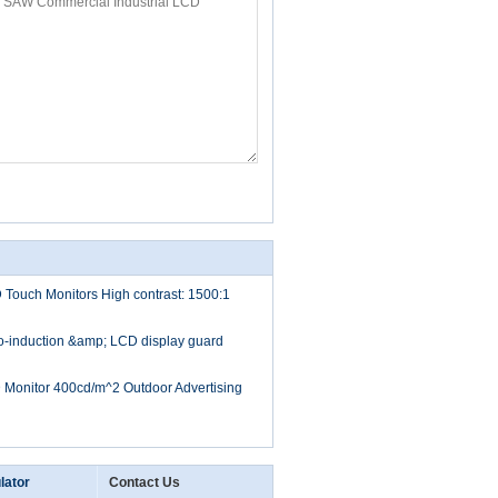
D Touch Monitors High contrast: 1500:1
to-induction &amp; LCD display guard
D Monitor 400cd/m^2 Outdoor Advertising
lator
Contact Us