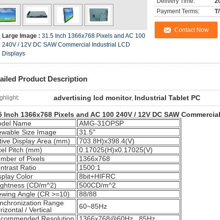
Delivery Time:
2
Payment Terms:
T
Contact Now
Large Image :
31.5 Inch 1366x768 Pixels and AC 100
240V / 12V DC SAW Commercial Industrial LCD
Displays
ailed Product Description
advertising lcd monitor
Industrial Tablet PC
ghlight:
,
5 Inch 1366x768 Pixels and AC 100 240V / 12V DC SAW Commercial
del Name
AMG-31OPSP
ewable Size Image
31.5"
tive Display Area (mm)
703.8H)x398.4(V)
xel Pitch (mm)
0.17025(H)x0.17025(V)
mber of Pixels
1366x768
ntrast Ratio
1500:1
splay Color
8bit+HIFRC
ightness (CD/m^2)
500CD/m^2
ewing Angle (CR >=10)
88/88
nchronization Range
60~85Hz
rizontal / Vertical
commended Resolution
1366x768@60Hz, 85Hz