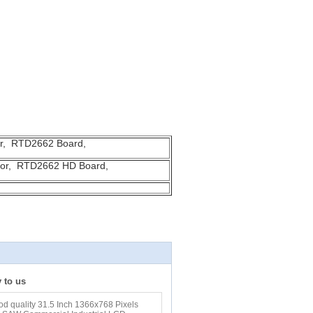
or, RTD2662 Board,
itor, RTD2662 HD Board,
y to us