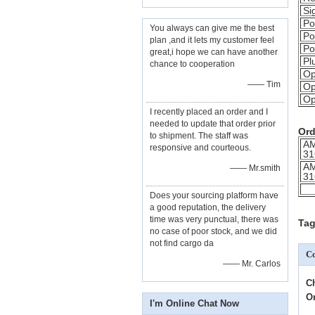
Si
Po
You always can give me the best
Po
plan ,and it lets my customer feel
Po
great,i hope we can have another
Pl
chance to cooperation
Op
—— Tim
Op
Op
I recently placed an order and I
needed to update that order prior
Ord
to shipment. The staff was
A
responsive and courteous.
31
A
—— Mr.smith
31
Does your sourcing platform have
a good reputation, the delivery
time was very punctual, there was
Tag
no case of poor stock, and we did
not find cargo da
Co
—— Mr. Carlos
C
O
I'm Online Chat Now