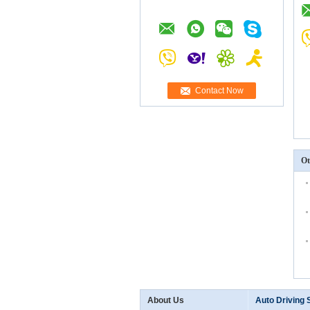
Contact Now
Ot
About Us
Auto Driving 