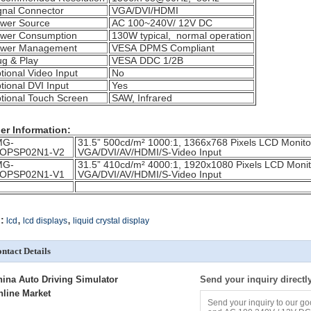
gnal Connector
VGA/DVI/HDMI
wer Source
AC 100~240V/ 12V DC
wer Consumption
130W typical, normal operation
wer Management
VESA DPMS Compliant
ug & Play
VESA DDC 1/2B
tional Video Input
No
tional DVI Input
Yes
tional Touch Screen
SAW, Infrared
er Information:
MG-
31.5” 500cd/m² 1000:1, 1366x768 Pixels LCD Monit
OPSP02N1-V2
VGA/DVI/AV/HDMI/S-Video Input
MG-
31.5” 410cd/m² 4000:1, 1920x1080 Pixels LCD Mon
OPSP02N1-V1
VGA/DVI/AV/HDMI/S-Video Input
,
,
:
lcd
lcd displays
liquid crystal display
ntact Details
hina Auto Driving Simulator
Send your inquiry directl
nline Market