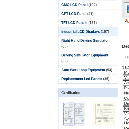
CMO LCD Panel
(102)
CPT LCD Panel
(41)
TFT LCD Panels
(137)
Industrial LCD Displays
(157)
Right Hand Driving Simulator
Det
(65)
Driving Simulator Equipment
Hi
(22)
31.
Auto Workshop Equipment
(54)
Mo
Vi
Replacement Lcd Panels
(35)
Ac
Pi
Certification
Nu
Co
Di
Br
Vi
Sy
Ho
Re