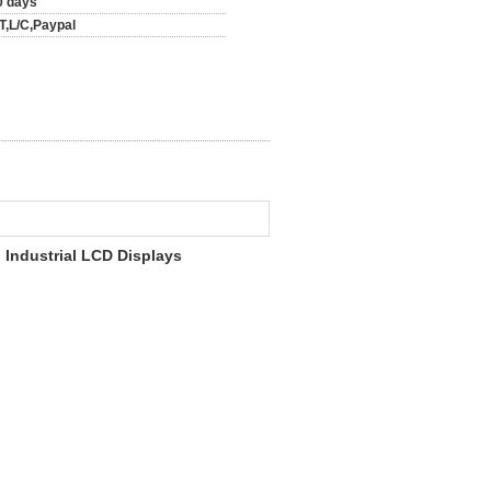
0 days
/T,L/C,Paypal
 Industrial LCD Displays