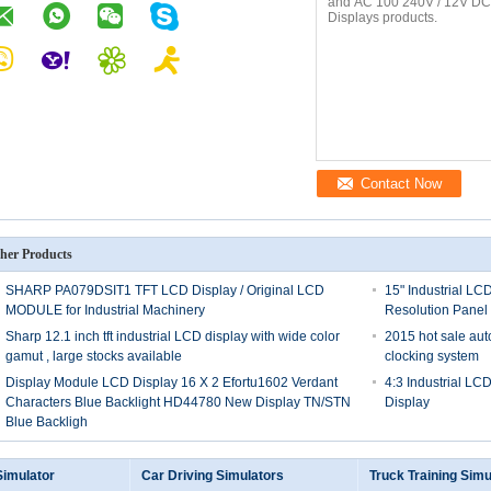
Contact Now
her Products
SHARP PA079DSIT1 TFT LCD Display / Original LCD
15" Industrial LC
MODULE for Industrial Machinery
Resolution Panel
Sharp 12.1 inch tft industrial LCD display with wide color
2015 hot sale au
gamut , large stocks available
clocking system
Display Module LCD Display 16 X 2 Efortu1602 Verdant
4:3 Industrial LC
Characters Blue Backlight HD44780 New Display TN/STN
Display
Blue Backligh
Simulator
Car Driving Simulators
Truck Training Simu