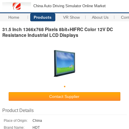
China Auto Driving Simulator Online Market
Home
Products
VR Show
About Us
Con
31.5 Inch 1366x768 Pixels 8bit+HIFRC Color 12V DC
Resistance Industrial LCD Displays
Contact Supplier
Product Details
Place of Origin:
China
Brand Name:
HDT