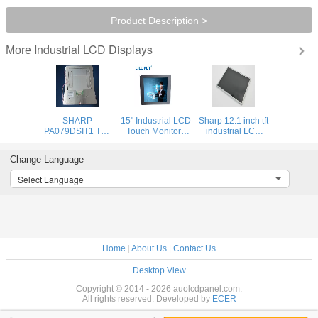
Product Description >
Industrial LCD Displays
More
SHARP
15" Industrial LCD
Sharp 12.1 inch tft
PA079DSIT1 TFT
Touch Monitors
industrial LCD
LCD Display /
High contrast:
display with wide
Original LCD
1500:1 Resolution
color gamut ,
Change Language
MODULE for
Panel
large stocks
Industrial
available
Select Language
Machinery
Home
|
About Us
|
Contact Us
Desktop View
Copyright © 2014 - 2026 auolcdpanel.com.
All rights reserved. Developed by
ECER