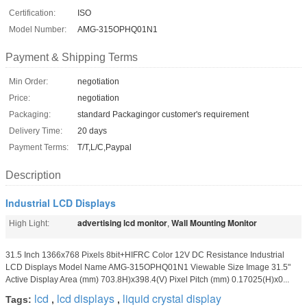
Certification:
ISO
Model Number:
AMG-315OPHQ01N1
Payment & Shipping Terms
Min Order:
negotiation
Price:
negotiation
Packaging:
standard Packagingor customer's requirement
Delivery Time:
20 days
Payment Terms:
T/T,L/C,Paypal
Description
Industrial LCD Displays
advertising lcd monitor
Wall Mounting Monitor
High Light:
,
31.5 Inch 1366x768 Pixels 8bit+HIFRC Color 12V DC Resistance Industrial
LCD Displays Model Name AMG-315OPHQ01N1 Viewable Size Image 31.5"
Active Display Area (mm) 703.8H)x398.4(V) Pixel Pitch (mm) 0.17025(H)x0...
lcd
lcd displays
liquid crystal display
Tags:
,
,