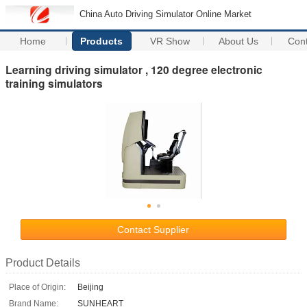
China Auto Driving Simulator Online Market
Home
Products
VR Show
About Us
Con
Learning driving simulator , 120 degree electronic
training simulators
Contact Supplier
Product Details
Place of Origin:
Beijing
Brand Name:
SUNHEART