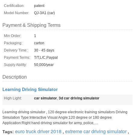
Certification:
patent
Model Number:
QJ-3A1 (car)
Payment & Shipping Terms
Min Order:
1
Packaging:
carton
Delivery Time:
30 - 45 days
Payment Terms:
T/T,L/C,Paypal
Supply Ability:
50,000/year
Description
Learning Driving Simulator
car simulator
3d car driving simulator
High Light:
,
Learning driving simulator , 120 degree electronic training simulators Driving
Simulation Type:Interactive Visual Angle:120 degree or 180 degree
Application:Right hand driving simulator for army, police, ...
euro truck driver 2018
extreme car driving simulator
Tags:
,
,