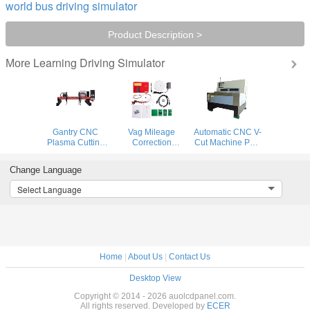
world bus driving simulator
Product Description >
Learning Driving Simulator
More
Gantry CNC
Vag Mileage
Automatic CNC V-
Plasma Cutting
Correction
Cut Machine PCB
Machine and
Equipment
Building Digital
flame cutting
Remote Control
Prototyping
Change Language
machine for steel
Digimaster 18
System
plate
Mileage
Select Language
Correction
Home
|
About Us
|
Contact Us
Desktop View
Copyright © 2014 - 2026 auolcdpanel.com.
All rights reserved. Developed by
ECER