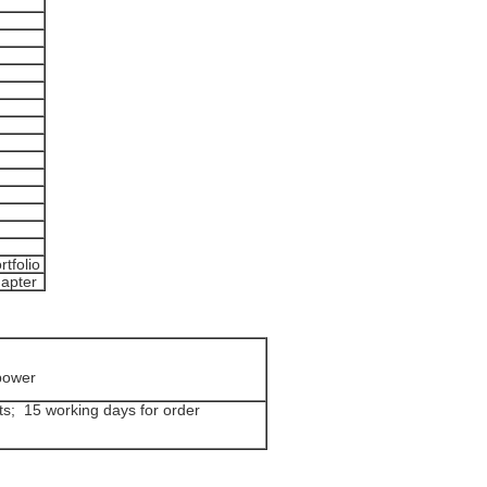
rtfolio
dapter
power
ts; 15 working days for order