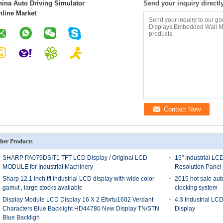
hina Auto Driving Simulator
Send your inquiry directl
nline Market
Contact Now
her Products
SHARP PA079DSIT1 TFT LCD Display / Original LCD
15" Industrial LC
MODULE for Industrial Machinery
Resolution Panel
Sharp 12.1 inch tft industrial LCD display with wide color
2015 hot sale au
gamut , large stocks available
clocking system
Display Module LCD Display 16 X 2 Efortu1602 Verdant
4:3 Industrial LC
Characters Blue Backlight HD44780 New Display TN/STN
Display
Blue Backligh