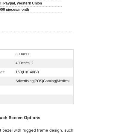
/T, Paypal, Western Union
000 pieces/month
800X600
400cd/m^2
es:
160(H)/140(V)
Advertising|POS|Gaming|Medical
ouch Screen Options
t bezel with rugged frame design. such