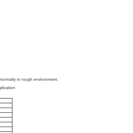
 normally in rough environment,
plication