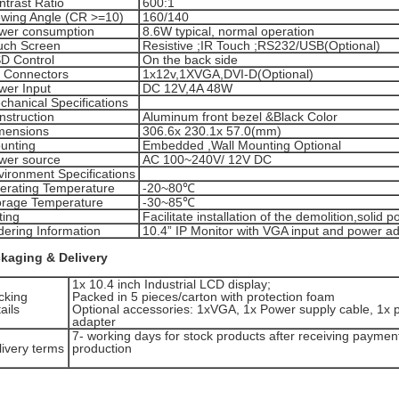
ntrast Ratio
600:1
ewing Angle (CR >=10)
160/140
wer consumption
8.6W typical, normal operation
uch Screen
Resistive ;IR Touch ;RS232/USB(Optional)
D Control
On the back side
O Connectors
1x12v,1XVGA,DVI-D(Optional)
wer Input
DC 12V,4A 48W
chanical Specifications
nstruction
Aluminum front bezel &Black Color
mensions
306.6x 230.1x 57.0(mm)
unting
Embedded ,Wall Mounting Optional
wer source
AC 100~240V/ 12V DC
vironment Specifications
erating Temperature
-20~80℃
orage Temperature
-30~85℃
ting
Facilitate installation of the demolition,solid po
dering Information
10.4” IP Monitor with VGA input and power a
kaging & Delivery
1x 10.4 inch Industrial LCD display;
cking
Packed in 5 pieces/carton with protection foam
ails
Optional accessories: 1xVGA, 1x Power supply cable, 1x 
adapter
7- working days for stock products after receiving paymen
livery terms
production