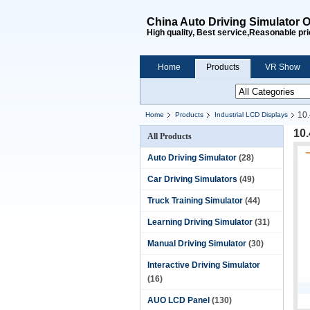
China Auto Driving Simulator O
High quality, Best service,Reasonable pri
Home
Products
VR Show
10.
Home
Products
Industrial LCD Displays
10
All Products
Auto Driving Simulator
(28)
Car Driving Simulators
(49)
Truck Training Simulator
(44)
Learning Driving Simulator
(31)
Manual Driving Simulator
(30)
Interactive Driving Simulator
(16)
AUO LCD Panel
(130)