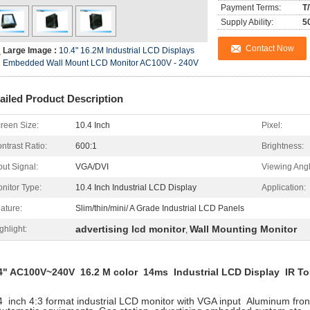
Payment Terms:
T
Supply Ability:
5
Contact Now
Large Image :
10.4" 16.2M Industrial LCD Displays
Embedded Wall Mount LCD Monitor AC100V - 240V
ailed Product Description
reen Size:
10.4 Inch
Pixel:
ntrast Ratio:
600:1
Brightness:
put Signal:
VGA/DVI
Viewing Angl
nitor Type:
10.4 Inch Industrial LCD Display
Application:
ature:
Slim/thin/mini/ A Grade Industrial LCD Panels
advertising lcd monitor
Wall Mounting Monitor
ghlight:
,
4" AC100V~240V 16.2 M color 14ms Industrial LCD Display IR T
4 inch 4:3 format industrial LCD monitor with VGA input Aluminum fron