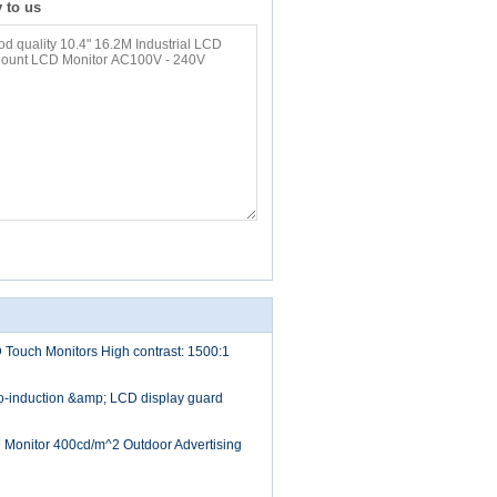
y to us
D Touch Monitors High contrast: 1500:1
to-induction &amp; LCD display guard
D Monitor 400cd/m^2 Outdoor Advertising