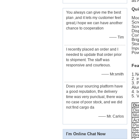
as 
Qui
You always can give me the best
Mod
plan ,and it lets my customer feel
Sc
great,i hope we can have another
Scr
chance to cooperation
Dis
Con
—— Tim
Bri
Sto
Inp
I recently placed an order and I
Pow
needed to update that order prior
to shipment. The staff was
responsive and courteous.
Fea
1.N
—— Mr.smith
2. 
3. 
Does your sourcing platform have
Alu
4. 
a good reputation, the delivery
5. 
time was very punctual, there was
no case of poor stock, and we did
Di
not find cargo da
Di
Mo
—— Mr. Carlos
Ac
Pi
Res
I'm Online Chat Now
Br