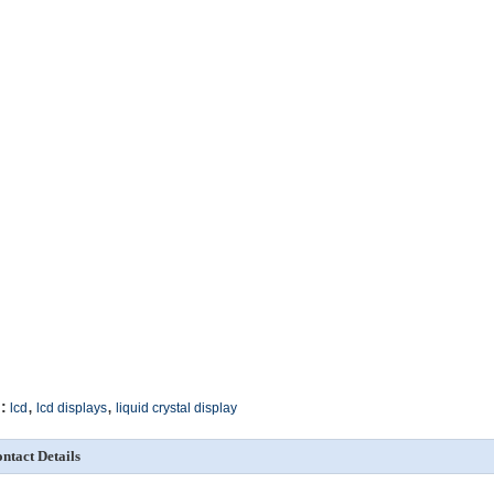
,
,
:
lcd
lcd displays
liquid crystal display
ntact Details