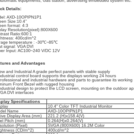
Automatic equipments, Gas station, advertising embedded system etc.
ck Details:
el: AXD-10OPIPN1P1
reen Size:10.4’’
een format: 4:3
play Resolution(pixel):800X600
trast Ratio:600:1
ghtness: 400cd/m^2
rage temperature : -30℃~85℃
ut signal: VGA DVI
er Input:
AC100~240 V/DC 12V
tures and Advantages
ew and Industrial A grade perfect panels with stable supply
industrial control board supports the displays working 24 hours
Professional and industrial hardware and parts to guarantee its working
minum Front Bezel with rugged housing
Industrial design to protect the LCD screen, mounting on the outdoor ap
VGA DVI interfaces
splay Specifications
splay
10.4" Color TFT Industrial Monitor
del Name
AXD-10OPIPN1P1
tive Display Area (mm)
221.2 (H)x158.4(V)
xel Pitch (mm)
0.264(H)x0.264(V)
olution (Pixel)
SVGA (800X600) 16.2M Color
ightness (CD/m^2)
400cd/m^2