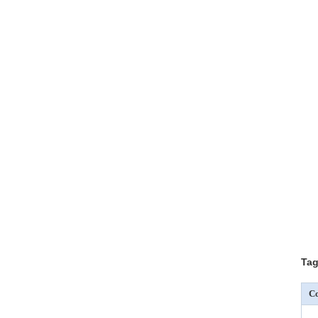
Tag
Co