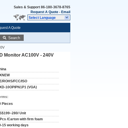
Sales & Support
86-180-3678-8765
Request A Quote
-
Email
Select Language
uest A Quote
Search
40V
CD Monitor AC100V - 240V
hina
XNEW
E/ROHS/FCC/ISO
XD-10OPIPN1P1 (VGA)
erms:
0 Pieces
S$199~280/ Unit
 Pcs /Carton with firm foam
0-15 working days