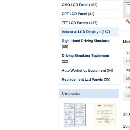
CMO LCD Panel
(102)
CPT LCD Panel
(41)
TFT LCD Panels
(137)
Industrial LCD Displays
(157)
Right Hand Driving Simulator
Det
(65)
Sc
Driving Simulator Equipment
Co
(22)
In
Auto Workshop Equipment
(54)
Mo
Replacement Lcd Panels
(35)
Fe
Certification
Hi
10.
10.