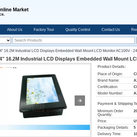
nline Market
ce.
About Us
Factory Tour
Quality Control
Contact Us
Req
4" 16.2M Industrial LCD Displays Embedded Wall Mount LCD Monitor AC100V - 2
.4" 16.2M Industrial LCD Displays Embedded Wall Mount L
Product Details:
Place of Origin:
C
Brand Name:
A
Certification:
C
Model Number:
A
Payment & Shipping T
Minimum Order
2
Quantity:
Price:
U
Packaging Details:
5
Delivery Time:
1