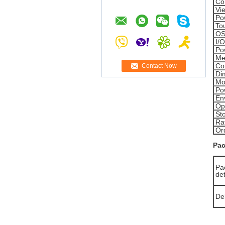
Co
Vi
Po
To
OS
I/
Po
Me
Co
Contact Now
Di
Mo
Po
En
Op
St
Ra
Or
Pac
Pa
det
De