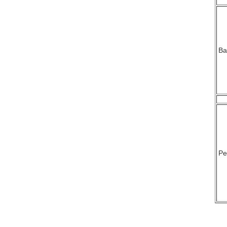
Ba
Pe