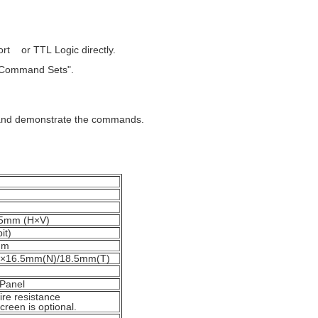
t or TTL Logic directly.
 "Command Sets".
, and demonstrate the commands.
5mm (H×V)
it)
mm
16.5mm(N)/18.5mm(T)
 Panel
ire resistance
creen is optional.