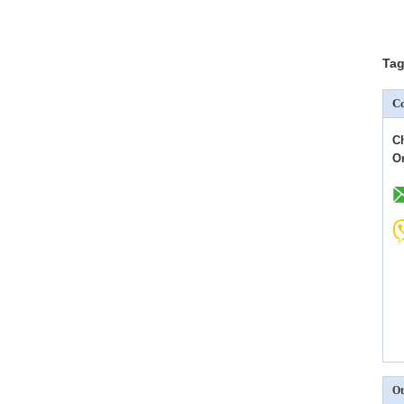
Tag
Co
C
O
Ot