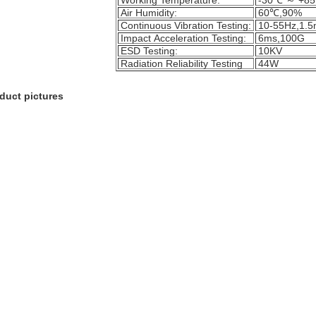
Working Temperature:
-30℃ ～ +8
Air Humidity:
60℃,90%
Continuous Vibration Testing:
10-55Hz,1.
Impact Acceleration Testing:
6ms,100G
ESD Testing:
10KV
Radiation Reliability Testing
44W
duct pictures