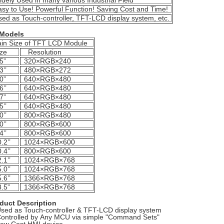
dely Used in many various Industrial Field
sy to Use! Powerful Function! Saving Cost and Time!
ed as Touch-controller, TFT-LCD display system, etc.
 Models
in Size of TFT LCD Module
ze
Resolution
5”
320×RGB×240
3’’
480×RGB×272
0”
640×RGB×480
6’’
640×RGB×480
7”
640×RGB×480
5’’
640×RGB×480
0’’
800×RGB×480
0’’
800×RGB×600
4’’
800×RGB×600
.2’’
1024×RGB×600
.4’’
800×RGB×600
.1’’
1024×RGB×768
.0’’
1024×RGB×768
.6’’
1366×RGB×768
.5”
1366×RGB×768
duct Description
Used as Touch-controller & TFT-LCD display system
Controlled by Any MCU via simple "Command Sets"