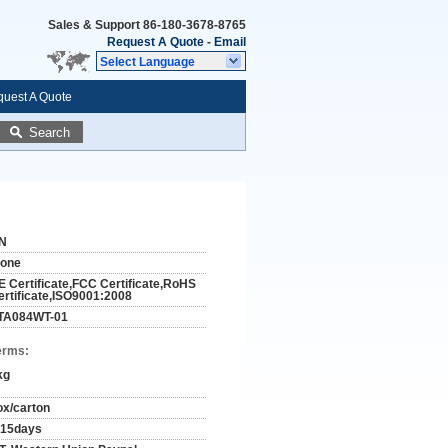
Sales & Support
86-180-3678-8765
Request A Quote
-
Email
Select Language
uest A Quote
Search
N
tone
E Certificate,FCC Certificate,RoHS
ertificate,ISO9001:2008
TA084WT-01
erms:
kg
ox/carton
-15days