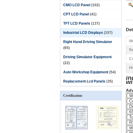
CMO LCD Panel
(102)
CPT LCD Panel
(41)
TFT LCD Panels
(137)
Det
Industrial LCD Displays
(157)
Mo
Right Hand Driving Simulator
(65)
Re
Driving Simulator Equipment
Co
(22)
Hi
Auto Workshop Equipment
(54)
in
wi
Replacement Lcd Panels
(35)
Ad
Wi
Certification
Co
Di
65
To
RS
Wi