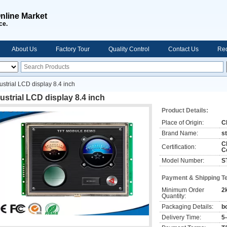
nline Market
ce.
About Us
Factory Tour
Quality Control
Contact Us
Req
ustrial LCD display 8.4 inch
ustrial LCD display 8.4 inch
Product Details:
Place of Origin:
C
Brand Name:
s
C
Certification:
C
Model Number:
S
Payment & Shipping T
Minimum Order
2
Quantity:
Packaging Details:
b
Delivery Time:
5