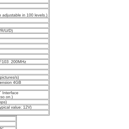
 adjustable in 100 levels.)
/R/U/D)
2F103 200MHz
pictures/s)
tension 4GB
 Interface
so on.)
bps)
pical value: 12V)