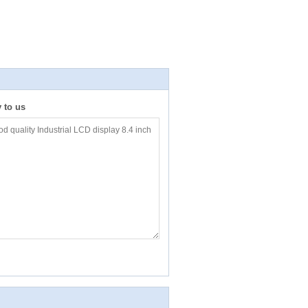
y to us