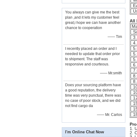
Wi
Ea
Us
You always can give me the best
plan ,and it lets my customer feel
All
great,i hope we can have another
Ma
chance to cooperation
Si
—— Tim
3.
4.
5.
I recently placed an order and I
5.
needed to update that order prior
to shipment. The staff was
5.
responsive and courteous.
6.
7.
—— Mr.smith
8.
8.
Does your sourcing platform have
10
a good reputation, the delivery
10
time was very punctual, there was
12
no case of poor stock, and we did
15
not find cargo da
15
18
—— Mr. Carlos
Pro
1. 
I'm Online Chat Now
2. 