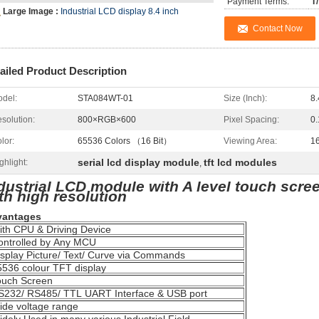
Payment Terms:
T
Large Image :
Industrial LCD display 8.4 inch
Contact Now
ailed Product Description
del:
STA084WT-01
Size (Inch):
8.
solution:
800×RGB×600
Pixel Spacing:
0
lor:
65536 Colors （16 Bit）
Viewing Area:
1
serial lcd display module
tft lcd modules
ghlight:
,
dustrial LCD module with A level touch scree
th high resolution
vantages
th CPU & Driving Device
ntrolled by Any MCU
splay Picture/ Text/ Curve via Commands
536 colour TFT display
uch Screen
232/ RS485/ TTL UART Interface & USB port
de voltage range