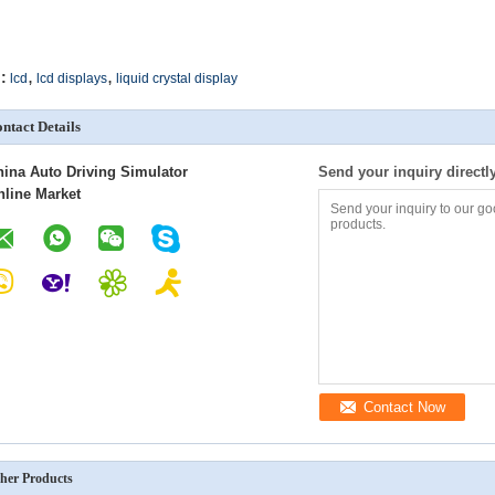
,
,
:
lcd
lcd displays
liquid crystal display
ntact Details
hina Auto Driving Simulator
Send your inquiry directl
nline Market
Contact Now
her Products