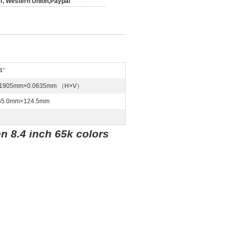
/T, Western Union,Paypal
4’’
.1905mm×0.0635mm （H×V）
65.0mm×124.5mm
n 8.4 inch 65k colors