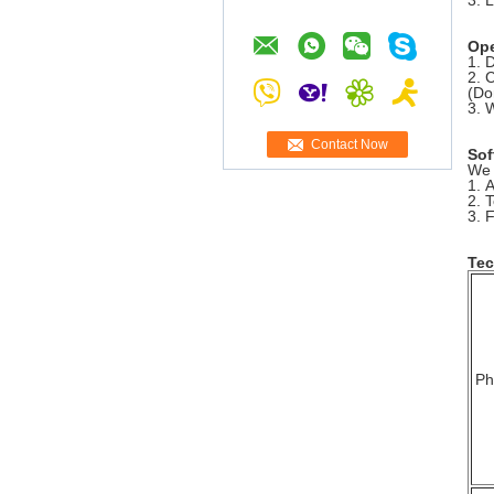
3. 
Ope
1. 
2. 
(Do
3. 
Contact Now
Sof
We 
1. 
2. 
3. F
Tec
Ph