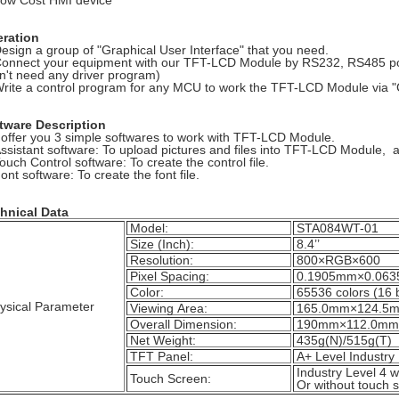
Low Cost HMI device
ration
Design a group of "Graphical User Interface" that you need.
Connect your equipment with our TFT-LCD Module by RS232, RS485 por
n't need any driver program)
Write a control program for any MCU to work the TFT-LCD Module via
tware Description
offer you 3 simple softwares to work with TFT-LCD Module.
Assistant software: To upload pictures and files into TFT-LCD Module
Touch Control software: To create the control file.
ont software: To create the font file.
hnical Data
Model:
STA084WT-01
Size (Inch):
8.4’’
Resolution:
800×RGB×600
Pixel Spacing:
0.1905mm×0.063
Color:
65536 colors (16 b
ysical Parameter
Viewing Area:
165.0mm×124.5
Overall Dimension:
190mm×112.0mm×
Net Weight:
435g(N)/515g(T)
TFT Panel:
A+ Level Industry
Industry Level 4 w
Touch Screen:
Or without touch s