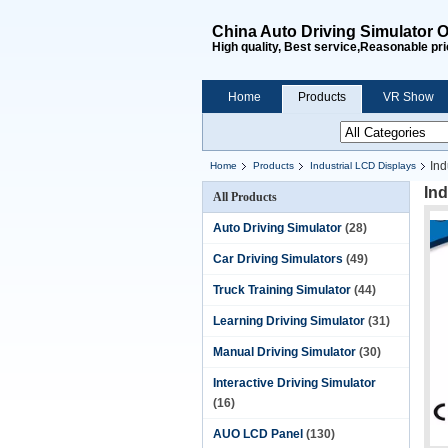
China Auto Driving Simulator O
High quality, Best service,Reasonable pri
Home
Products
VR Show
Ind
Home
Products
Industrial LCD Displays
Ind
All Products
Auto Driving Simulator
(28)
Car Driving Simulators
(49)
Truck Training Simulator
(44)
Learning Driving Simulator
(31)
Manual Driving Simulator
(30)
Interactive Driving Simulator
(16)
AUO LCD Panel
(130)