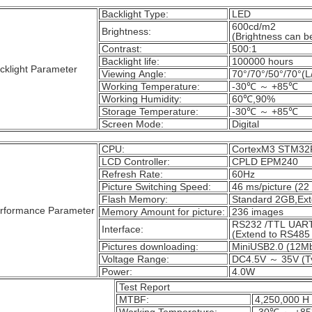
Backlight Type:
LED
600cd/m2
Brightness:
(Brightness can be
Contrast:
500:1
Backlight life:
100000 hours
cklight Parameter
Viewing Angle:
70°/70°/50°/70°(L
Working Temperature:
-30℃ ～ +85℃
Working Humidity:
60℃,90%
Storage Temperature:
-30℃ ～ +85℃
Screen Mode:
Digital
CPU:
CortexM3 STM3
LCD Controller:
CPLD EPM240
Refresh Rate:
60Hz
Picture Switching Speed:
46 ms/picture (22 
Flash Memory:
Standard 2GB,Ex
rformance Parameter
Memory Amount for picture:
236 images
RS232 /TTL UART
Interface:
(Extend to RS485 
Pictures downloading:
MiniUSB2.0 (12M
Voltage Range:
DC4.5V ～ 35V (Ty
Power:
4.0W
Test Report
MTBF:
4,250,000 H