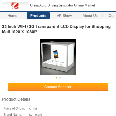
China Auto Driving Simulator Online Market
Home
Products
VR Show
About Us
Con
32 Inch WIFI / 3G Transparent LCD Display for Shopping
Mall 1920 X 1080P
Contact Supplier
Product Details
Place of Origin:
china
Brand Name:
sumward