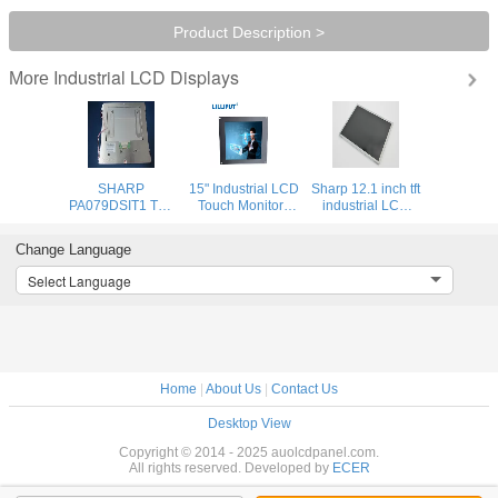
Product Description >
Industrial LCD Displays
More
SHARP
15" Industrial LCD
Sharp 12.1 inch tft
PA079DSIT1 TFT
Touch Monitors
industrial LCD
LCD Display /
High contrast:
display with wide
Original LCD
1500:1 Resolution
color gamut ,
Change Language
MODULE for
Panel
large stocks
Industrial
available
Select Language
Machinery
Home
|
About Us
|
Contact Us
Desktop View
Copyright © 2014 - 2025 auolcdpanel.com.
All rights reserved. Developed by
ECER