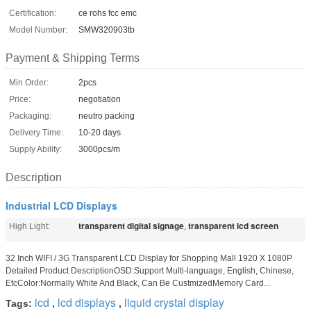
Certification:
ce rohs fcc emc
Model Number:
SMW320903tb
Payment & Shipping Terms
Min Order:
2pcs
Price:
negotiation
Packaging:
neutro packing
Delivery Time:
10-20 days
Supply Ability:
3000pcs/m
Description
Industrial LCD Displays
transparent digital signage
transparent lcd screen
High Light:
,
32 Inch WIFI / 3G Transparent LCD Display for Shopping Mall 1920 X 1080P
Detailed Product DescriptionOSD:Support Multi-language, English, Chinese,
EtcColor:Normally White And Black, Can Be CustmizedMemory Card...
lcd
lcd displays
liquid crystal display
Tags:
,
,