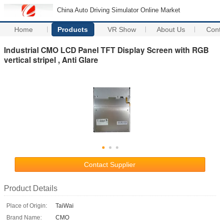
China Auto Driving Simulator Online Market
Home
Products
VR Show
About Us
Con
Industrial CMO LCD Panel TFT Display Screen with RGB
vertical stripel , Anti Glare
Contact Supplier
Product Details
Place of Origin:
TaiWai
Brand Name:
CMO