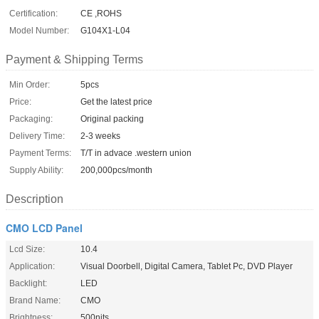
Certification:
CE ,ROHS
Model Number:
G104X1-L04
Payment & Shipping Terms
Min Order:
5pcs
Price:
Get the latest price
Packaging:
Original packing
Delivery Time:
2-3 weeks
Payment Terms:
T/T in advace .western union
Supply Ability:
200,000pcs/month
Description
CMO LCD Panel
Lcd Size:
10.4
Application:
Visual Doorbell, Digital Camera, Tablet Pc, DVD Player
Backlight:
LED
Brand Name:
CMO
Brightness:
500nits