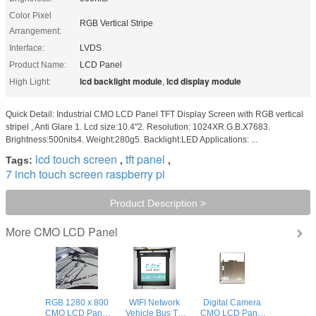
Color Pixel
RGB Vertical Stripe
Arrangement:
Interface:
LVDS
Product Name:
LCD Panel
lcd backlight module
lcd display module
High Light:
,
Quick Detail: Industrial CMO LCD Panel TFT Display Screen with RGB vertical
stripel , Anti Glare 1. Lcd size:10.4"2. Resolution: 1024XR.G.B.X7683.
Brightness:500nits4. Weight:280g5. Backlight:LED Applications: ...
lcd touch screen
tft panel
Tags:
,
,
7 inch touch screen raspberry pi
Product Description >
CMO LCD Panel
More
RGB 1280 x 800
WIFI Network
Digital Camera
CMO LCD Panel
Vehicle Bus TV
CMO LCD Panel