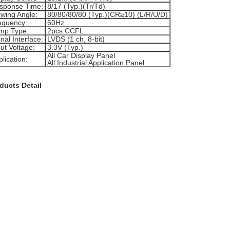
sponse Time:
8/17 (Typ.)(Tr/Td)
ewing Angle:
80/80/80/80 (Typ.)(CR≥10) (L/R/U/D)
equency:
60Hz
mp Type:
2pcs CCFL
nal Interface:
LVDS (1 ch, 8-bit)
ut Voltage:
3.3V (Typ.)
All Car Display Panel
lication:
All Industrial Application Panel
ducts Detail