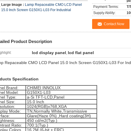
pa
Large Image :
Lamp Repaceable CMO LCD Panel
Payment Terms:
T/
15.0 Inch Screen G150X1-L03 For Industrial
Supply Ability:
10
Contact Now
ailed Product Description
lcd display panel
lcd flat panel
ghlight:
,
p Repaceable CMO LCD Panel 15.0 Inch Screen G150X1-L03 For Indu
ducts Specification
nel Brand:
CHIMEI INNOLUX
nel Model:
G150X1-L03
nel Type:
a-Si TFT-LCD,Panel
nel Size:
15.0 Inch
solution:
1024(RGB)x768,XGA
splay Mode:
TN,Normally White,Transmissive
rface:
Glare(Haze 0%) ,Hard coating(3H)
ightness:
450 cd/m2(Typ.)
trast Ratio:
700:1(Typ.)
splay Colors
16.2M (6-bit + FRC)