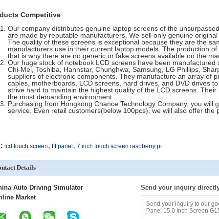
ducts Competitive
Our company distributes genuine laptop screens of the unsurpassed 
are made by reputable manufacturers. We sell only genuine original 
The quality of these screens is exceptional because they are the sa
manufacturers use in their current laptop models. The production of
that is why there are no generic or fake screens available on the ma
Our huge stock of notebook LCD screens have been manufactured so
Chi-Mei, Toshiba, Hannstar, Chunghwa, Samsung, LG Phillips, Sharp,
suppliers of electronic components. They manufacture an array of pr
cables, motherboards, LCD screens, hard drives, and DVD drives t
strive hard to maintain the highest quality of the LCD screens. Thei
the most demanding environment.
Purchasing from Hongkong Chance Technology Company, you will get
service. Even retail customers(below 100pcs), we will also offer the 
,
,
:
lcd touch screen
tft panel
7 inch touch screen raspberry pi
ntact Details
hina Auto Driving Simulator
Send your inquiry directl
nline Market