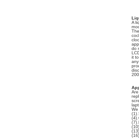
Liq
A li
modu
The
coc
clo
app
do 
LCD
it 
any 
pro
dis
200
App
Are
rep
scr
lap
We 
(1
(4)
(7)
(10
(13
(1