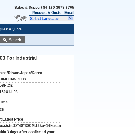
Sales & Support
86-180-3678-8765
Request A Quote
-
Email
Select Language
uest A Quote
Search
 For Industrial
hina/Taiwan/Japan/Korea
HIMEI INNOLUX
oSH,CE
150X1-L03
erms:
cs
t Latest Price
pcs/ctn,38*48*30CM,13kg~16kg/ctn
thin 3 days after confirmed your