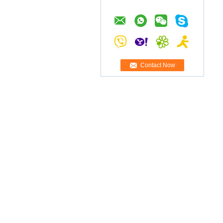
Contact Now