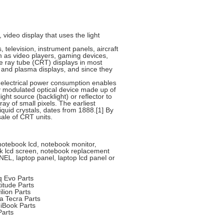
y, video display that uses the light
 television, instrument panels, aircraft
 as video players, gaming devices,
e ray tube (CRT) displays in most
T and plasma displays, and since they
w electrical power consumption enables
lly modulated optical device made up of
ight source (backlight) or reflector to
y of small pixels. The earliest
iquid crystals, dates from 1888.[1] By
ale of CRT units.
 notebook lcd, notebook monitor,
book lcd screen, notebook replacement
EL, laptop panel, laptop lcd panel or
Evo Parts
tude Parts
ion Parts
 Tecra Parts
iBook Parts
arts