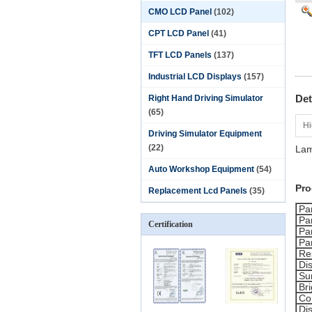
CMO LCD Panel
(102)
CPT LCD Panel
(41)
TFT LCD Panels
(137)
Industrial LCD Displays
(157)
Det
Right Hand Driving Simulator
(65)
Hi
Driving Simulator Equipment
(22)
Lam
Auto Workshop Equipment
(54)
Pro
Replacement Lcd Panels
(35)
Pa
Pa
Certification
Pa
Pa
Re
Di
Su
Br
Con
Di