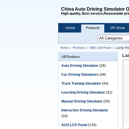
China Auto Driving Simulator O
High quality, Best service,Reasonable pri
Home
Products
VR Show
Lamp Re
Home
Products
CMO LCD Panel
La
All Products
Auto Driving Simulator
(28)
Car Driving Simulators
(49)
Truck Training Simulator
(44)
Learning Driving Simulator
(31)
Manual Driving Simulator
(30)
Interactive Driving Simulator
(16)
AUO LCD Panel
(130)