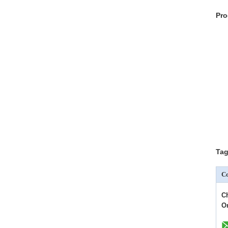
Pro
Tag
Co
C
O