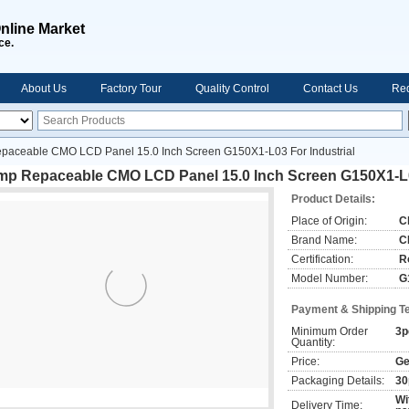
nline Market
ce.
About Us
Factory Tour
Quality Control
Contact Us
Req
paceable CMO LCD Panel 15.0 Inch Screen G150X1-L03 For Industrial
mp Repaceable CMO LCD Panel 15.0 Inch Screen G150X1-L03
Product Details:
Place of Origin:
C
Brand Name:
C
Certification:
R
Model Number:
G
Payment & Shipping T
Minimum Order
3p
Quantity:
Price:
Ge
Packaging Details:
30
Wi
Delivery Time: