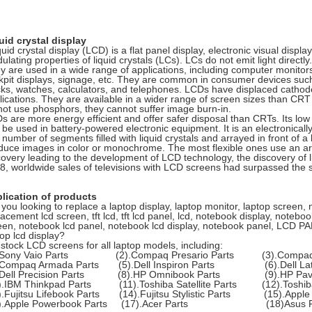
uid crystal display
quid crystal display (LCD) is a flat panel display, electronic visual displa
lating properties of liquid crystals (LCs). LCs do not emit light directly.
y are used in a wide range of applications, including computer monitors,
kpit displays, signage, etc. They are common in consumer devices such
cks, watches, calculators, and telephones. LCDs have displaced cathod
lications. They are available in a wider range of screen sizes than CR
not use phosphors, they cannot suffer image burn-in.
s are more energy efficient and offer safer disposal than CRTs. Its lo
to be used in battery-powered electronic equipment. It is an electronica
number of segments filled with liquid crystals and arrayed in front of a l
duce images in color or monochrome. The most flexible ones use an arra
covery leading to the development of LCD technology, the discovery of l
8, worldwide sales of televisions with LCD screens had surpassed the s
lication of products
 you looking to replace a laptop display, laptop monitor, laptop screen,
lacement lcd screen, tft lcd, tft lcd panel, lcd, notebook display, note
een, notebook lcd panel, notebook lcd display, notebook panel, LCD PAN
top lcd display?
stock LCD screens for all laptop models, including:
).Sony Vaio Parts (2).Compaq Presario Parts (3).Compaq 
.Compaq Armada Parts (5).Dell Inspiron Parts (6).Dell Lati
.Dell Precision Parts (8).HP Omnibook Parts (9).HP Pavil
).IBM Thinkpad Parts (11).Toshiba Satellite Parts (12).Toshiba
).Fujitsu Lifebook Parts (14).Fujitsu Stylistic Parts (15).Apple 
6).Apple Powerbook Parts (17).Acer Parts (18)Asus P