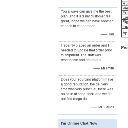
Re
Vi
You always can give me the best
Fr
plan ,and it lets my customer feel
La
great,i hope we can have another
Sig
chance to cooperation
Inp
App
—— Tim
I recently placed an order and I
Pro
needed to update that order prior
to shipment. The staff was
responsive and courteous.
—— Mr.smith
Does your sourcing platform have
a good reputation, the delivery
time was very punctual, there was
no case of poor stock, and we did
not find cargo da
—— Mr. Carlos
I'm Online Chat Now