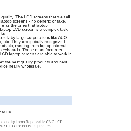
quality. The LCD screens that we sell
laptop screens - no generic or fake.
me as the ones that laptop
 laptop LCD screen is a complex task
rket.
lely by large corporations like AUO,
 etc. They are globally recognized
oducts, ranging from laptop internal
o keyboards. These manufacturers
r LCD laptop screens are able to work in
 the best quality products and best
price nearly wholesale.
y to us