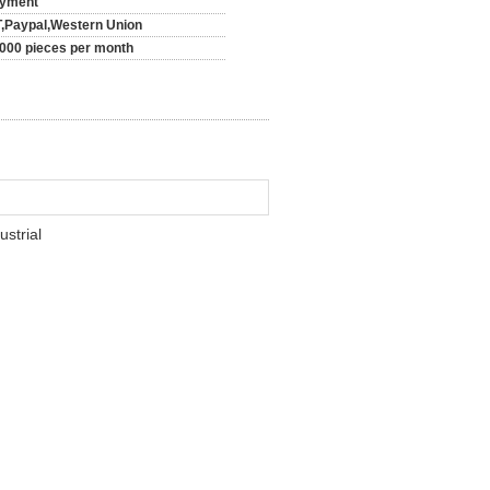
yment
T,Paypal,Western Union
000 pieces per month
strial