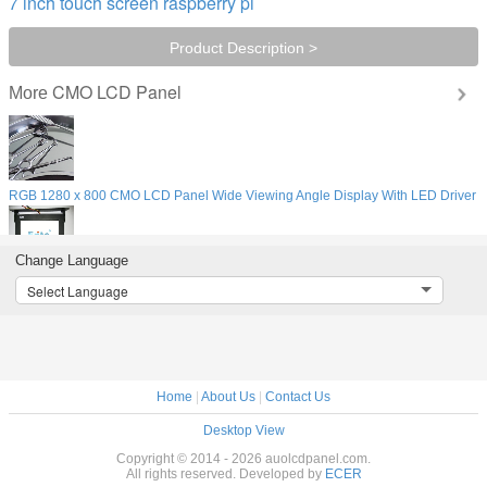
7 inch touch screen raspberry pi
Product Description >
CMO LCD Panel
More
r
RGB 1280 x 800 CMO LCD Panel Wide Viewing Angle Display With LED Driver
Change Language
WIFI Network Vehicle Bus TV Monitors , 1080P 19 Inch LCD Digital Signage
Select Language
Digital Camera CMO LCD Panel 15" , LCD Display Laptop Module 1024x768
Home
|
About Us
|
Contact Us
Desktop View
Copyright © 2014 - 2026 auolcdpanel.com.
All rights reserved. Developed by
ECER