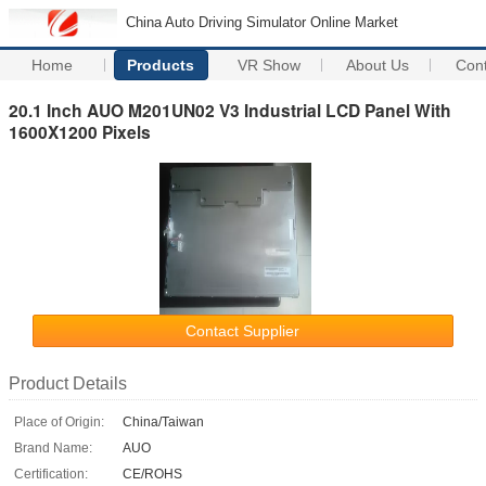
China Auto Driving Simulator Online Market
Home
Products
VR Show
About Us
Con
20.1 Inch AUO M201UN02 V3 Industrial LCD Panel With
1600X1200 Pixels
Contact Supplier
Product Details
Place of Origin:
China/Taiwan
Brand Name:
AUO
Certification:
CE/ROHS