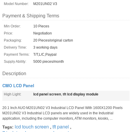
Model Number:
M201UN02 V3
Payment & Shipping Terms
Min Order:
10 Pieces
Price:
Negotiation
Packaging:
20 Pieces/original carton
Delivery Time:
3 working days
Payment Terms:
T/T,L/C,Paypal
Supply Ability:
5000 pieces/month
Description
CMO LCD Panel
lcd panel screen
tft lcd display module
High Light:
,
20.1 Inch AUO M201UN02 V3 Industrial LCD Panel With 1600X1200 Pixels
M201UN02 V3 Industrial LCD panels are widely used in the Industrial
application, including the computer monitors, ATM monitors, kiosks, ...
lcd touch screen
tft panel
Tags:
,
,