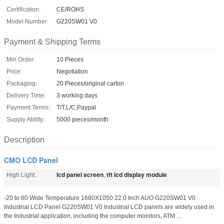
Certification:
CE/ROHS
Model Number:
G220SW01 V0
Payment & Shipping Terms
Min Order:
10 Pieces
Price:
Negotiation
Packaging:
20 Pieces/original carton
Delivery Time:
3 working days
Payment Terms:
T/T,L/C,Paypal
Supply Ability:
5000 pieces/month
Description
CMO LCD Panel
lcd panel screen
tft lcd display module
High Light:
,
-20 to 60 Wide Temperature 1680X1050 22.0 Inch AUO G220SW01 V0
Industrial LCD Panel G220SW01 V0 Industrial LCD panels are widely used in
the Industrial application, including the computer monitors, ATM ...