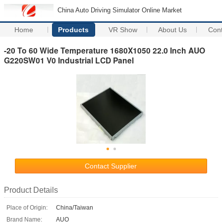
China Auto Driving Simulator Online Market
Home
Products
VR Show
About Us
Con
-20 To 60 Wide Temperature 1680X1050 22.0 Inch AUO
G220SW01 V0 Industrial LCD Panel
Contact Supplier
Product Details
Place of Origin:
China/Taiwan
Brand Name:
AUO