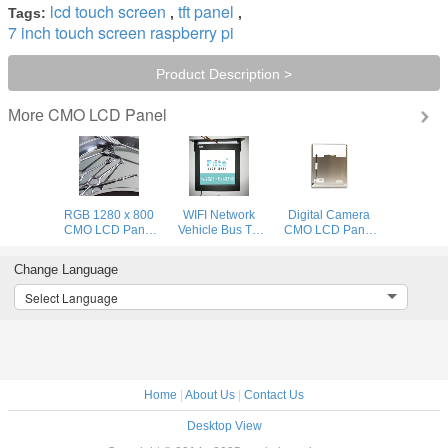
lcd touch screen
tft panel
Tags:
,
,
7 inch touch screen raspberry pi
Product Description >
CMO LCD Panel
More
RGB 1280 x 800
WIFI Network
Digital Camera
CMO LCD Panel
Vehicle Bus TV
CMO LCD Panel
Wide Viewing
Monitors , 1080P
15" , LCD Display
Angle Display
19 Inch LCD
Laptop Module
Change Language
With LED Driver
Digital Signage
1024x768
Select Language
Home
|
About Us
|
Contact Us
Desktop View